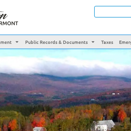
nment
Public Records & Documents
Taxes
Emer