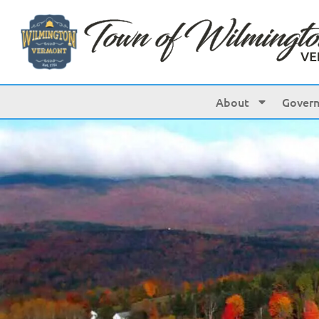
About
Gover