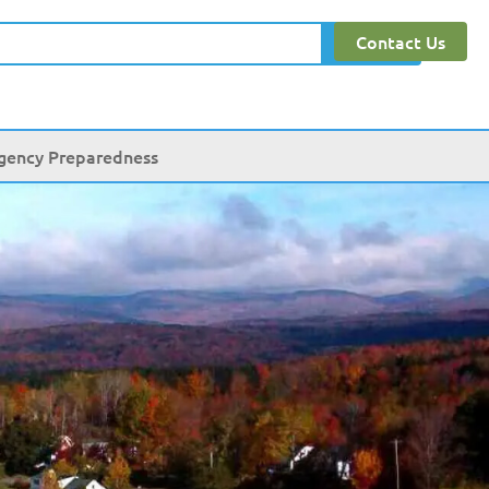
Contact Us
Search
gency Preparedness