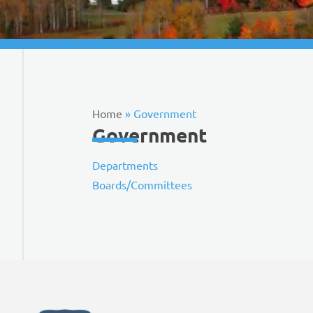
Home
»
Government
Government
Departments
Boards/Committees