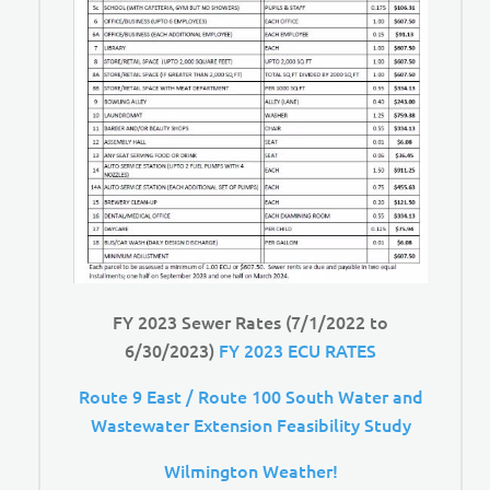
FY 2023 Sewer Rates (7/1/2022 to
6/30/2023)
FY 2023 ECU RATES
Route 9 East / Route 100 South Water and
Wastewater Extension Feasibility Study
Wilmington Weather!