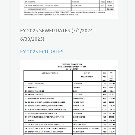
FY 2025 SEWER RATES (7/1/2024 –
6/30/2025)
FY 2025 ECU RATES