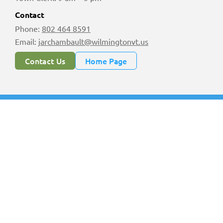
Contact
Phone:
802 464 8591
Email:
jarchambault@wilmingtonvt.us
Contact Us
Home Page