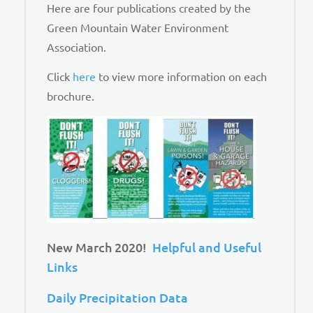
Here are four publications created by the
Green Mountain Water Environment
Association.
Click
here
to view more information on each
brochure.
New March 2020!
Helpful and Useful
Links
Daily Precipitation Data