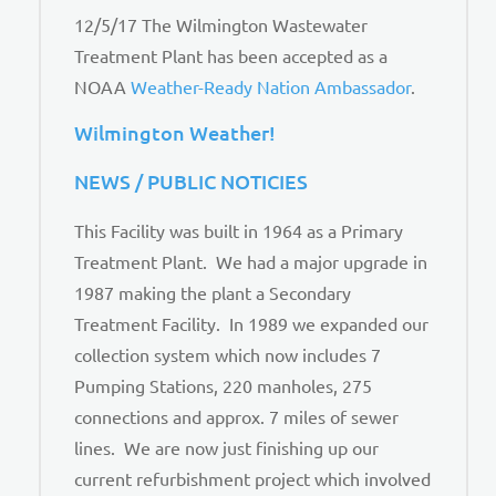
12/5/17 The Wilmington Wastewater
Treatment Plant has been accepted as a
NOAA
Weather-Ready Nation Ambassador
.
Wilmington Weather!
NEWS / PUBLIC NOTICIES
This Facility was built in 1964 as a Primary
Treatment Plant. We had a major upgrade in
1987 making the plant a Secondary
Treatment Facility. In 1989 we expanded our
collection system which now includes 7
Pumping Stations, 220 manholes, 275
connections and approx. 7 miles of sewer
lines. We are now just finishing up our
current refurbishment project which involved