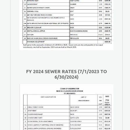
FY 2024 SEWER RATES (7/1/2023 TO
6/30/2024)