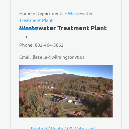
Home
»
Departments
»
Wastewater
Treatment Plant
Wastewater Treatment Plant
Phone: 802-464-3862
Email:
jlazelle@wilmingtonvt.us
Route 9 / Route 100 Water and