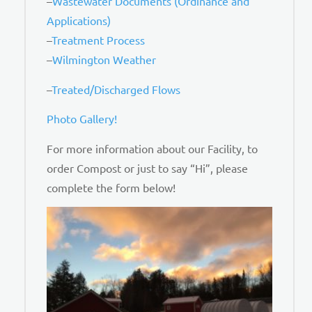
–
Wastewater Documents (Ordinance and
Applications)
–
Treatment Process
–
Wilmington Weather
–
Treated/Discharged Flows
Photo Gallery!
For more information about our Facility, to
order Compost or just to say “Hi”, please
complete the form below!