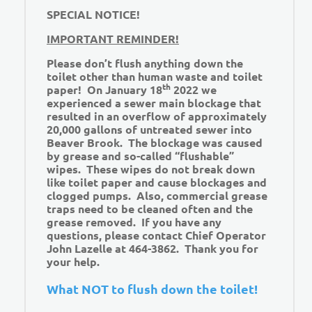
SPECIAL NOTICE!
IMPORTANT REMINDER!
Please don’t flush anything down the
toilet other than human waste and toilet
th
paper! On January 18
2022 we
experienced a sewer main blockage that
resulted in an overflow of approximately
20,000 gallons of untreated sewer into
Beaver Brook. The blockage was caused
by grease and so-called “flushable”
wipes. These wipes do not break down
like toilet paper and cause blockages and
clogged pumps. Also, commercial grease
traps need to be cleaned often and the
grease removed. If you have any
questions, please contact Chief Operator
John Lazelle at 464-3862. Thank you for
your help.
What NOT to flush down the toilet!