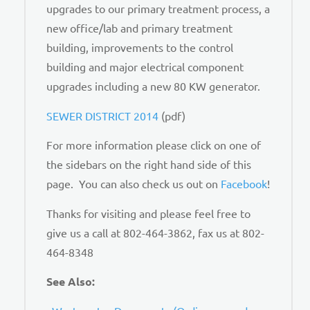
upgrades to our primary treatment process, a
new office/lab and primary treatment
building, improvements to the control
building and major electrical component
upgrades including a new 80 KW generator.
SEWER DISTRICT 2014
(pdf)
For more information please click on one of
the sidebars on the right hand side of this
page. You can also check us out on
Facebook
!
Thanks for visiting and please feel free to
give us a call at 802-464-3862, fax us at 802-
464-8348
See Also: