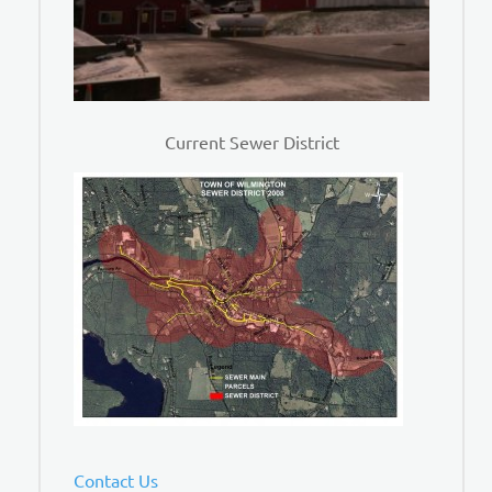
Current Sewer District
Contact Us