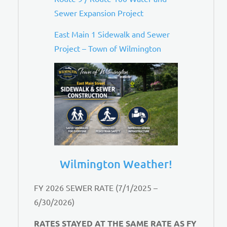
Sewer Expansion Project
East Main 1 Sidewalk and Sewer
Project – Town of Wilmington
Wilmington Weather!
FY 2026 SEWER RATE (7/1/2025 –
6/30/2026)
RATES STAYED AT THE SAME RATE AS FY