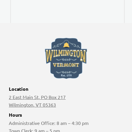
Location
2 East Main St, PO Box 217
Wilmington, VT 05363
Hours
Administrative Office: 8 am – 4:30 pm
Town Clerk: 9 am – 5 pm