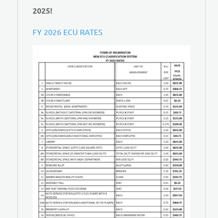
2025!
FY 2026 ECU RATES