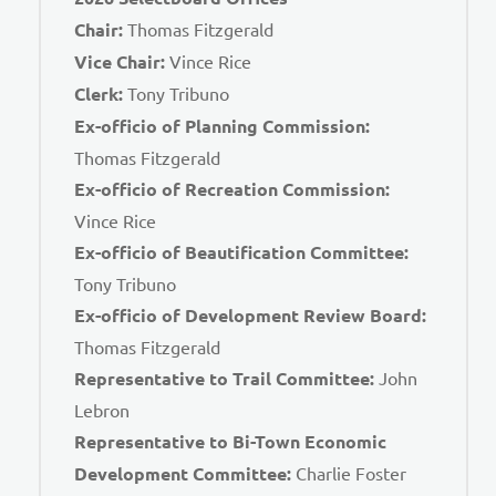
Chair:
Thomas Fitzgerald
Vice Chair:
Vince Rice
Clerk:
Tony Tribuno
Ex-officio of Planning Commission:
Thomas Fitzgerald
Ex-officio of Recreation Commission:
Vince Rice
Ex-officio of Beautification Committee:
Tony Tribuno
Ex-officio of Development Review Board:
Thomas Fitzgerald
Representative to Trail Committee:
John
Lebron
Representative to Bi-Town Economic
Development Committee:
Charlie Foster