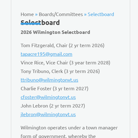
Home
»
Boards/Committees
»
Selectboard
Selectboard
2026 Wilmington Selectboard
Tom Fitzgerald, Chair (2 yr term 2026)
tapacre195@gmail.com
Vince Rice, Vice Chair (3 year term 2028)
Tony Tribuno, Clerk (3 yr term 2026)
ttribuno@wilmingtonvt.us
Charlie Foster (3 yr term 2027)
cfoster@wilmingtonvt.us
John Lebron (2 yr term 2027)
jlebron@wilmingtonvt.us
Wilmington operates under a town manager
form of government, whereby the