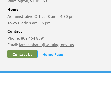
Wilmington, VT 05363
Hours
Administrative Office: 8 am – 4:30 pm
Town Clerk: 9 am – 5 pm
Contact
Phone:
802 464 8591
Email:
jarchambault@wilmingtonvt.us
Contact Us
Home Page