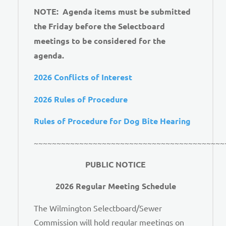
NOTE: Agenda items must be submitted
the Friday before the Selectboard
meetings to be considered for the
agenda.
2026 Conflicts of Interest
2026 Rules of Procedure
Rules of Procedure for Dog Bite Hearing
~~~~~~~~~~~~~~~~~~~~~~~~~~~~~~~~~~~~~~~~~~
PUBLIC NOTICE
2026 Regular Meeting Schedule
The Wilmington Selectboard/Sewer
Commission will hold regular meetings on