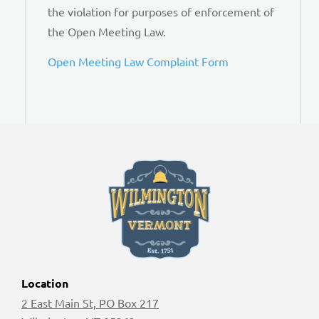
the violation for purposes of enforcement of
the Open Meeting Law.
Open Meeting Law Complaint Form
Location
2 East Main St, PO Box 217