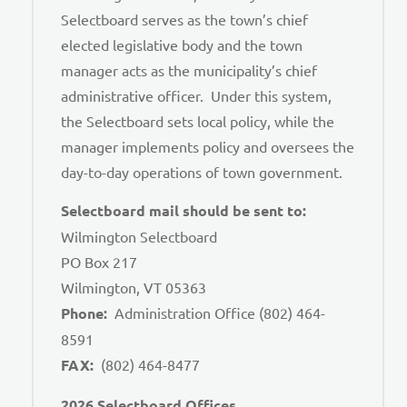
Selectboard serves as the town’s chief
elected legislative body and the town
manager acts as the municipality’s chief
administrative officer. Under this system,
the Selectboard sets local policy, while the
manager implements policy and oversees the
day-to-day operations of town government.
Selectboard mail should be sent to:
Wilmington Selectboard
PO Box 217
Wilmington, VT 05363
Phone:
Administration Office (802) 464-
8591
FAX:
(802) 464-8477
2026 Selectboard Offices