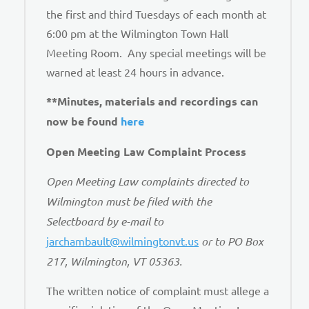
the first and third Tuesdays of each month at
6:00 pm at the Wilmington Town Hall
Meeting Room. Any special meetings will be
warned at least 24 hours in advance.
**Minutes, materials and recordings can
now be found
here
Open Meeting Law Complaint Process
Open Meeting Law complaints directed to
Wilmington must be filed with the
Selectboard by e-mail to
jarchambault@wilmingtonvt.us
or to PO Box
217, Wilmington, VT 05363.
The written notice of complaint must allege a