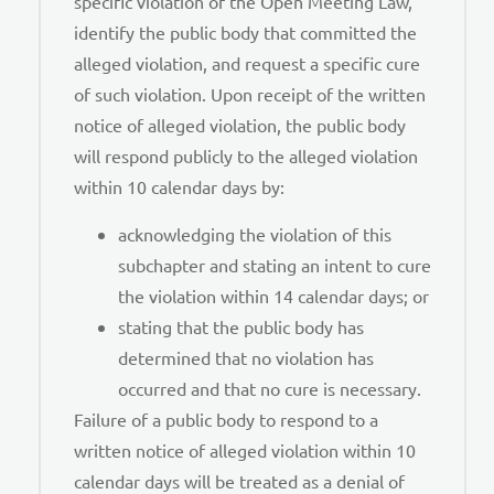
specific violation of the Open Meeting Law,
identify the public body that committed the
alleged violation, and request a specific cure
of such violation. Upon receipt of the written
notice of alleged violation, the public body
will respond publicly to the alleged violation
within 10 calendar days by:
acknowledging the violation of this
subchapter and stating an intent to cure
the violation within 14 calendar days; or
stating that the public body has
determined that no violation has
occurred and that no cure is necessary.
Failure of a public body to respond to a
written notice of alleged violation within 10
calendar days will be treated as a denial of