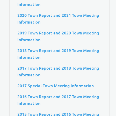
Information
2020 Town Report and 2021 Town Meeting
Information
2019 Town Report and 2020 Town Meeting
Information
2018 Town Report and 2019 Town Meeting
Information
2017 Town Report and 2018 Town Meeting
Information
2017 Special Town Meeting Information
2016 Town Report and 2017 Town Meeting
Information
2015 Town Report and 2016 Town Meeting