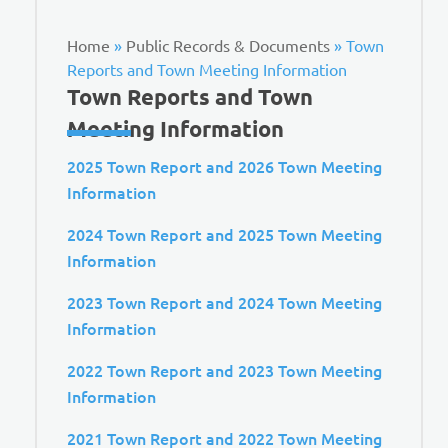
Home
»
Public Records & Documents
»
Town
Reports and Town Meeting Information
Town Reports and Town
Meeting Information
2025 Town Report and 2026 Town Meeting
Information
2024 Town Report and 2025 Town Meeting
Information
2023 Town Report and 2024 Town Meeting
Information
2022 Town Report and 2023 Town Meeting
Information
2021 Town Report and 2022 Town Meeting