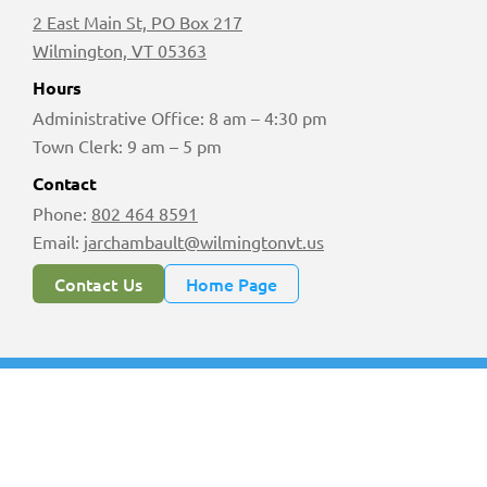
2 East Main St, PO Box 217
Wilmington, VT 05363
Hours
Administrative Office: 8 am – 4:30 pm
Town Clerk: 9 am – 5 pm
Contact
Phone:
802 464 8591
Email:
jarchambault@wilmingtonvt.us
Contact Us
Home Page