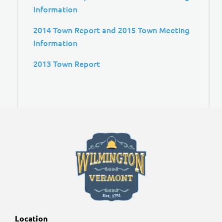
Information
2014 Town Report and 2015 Town Meeting
Information
2013 Town Report
Location