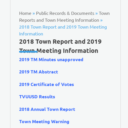
Home
»
Public Records & Documents
»
Town
Reports and Town Meeting Information
»
2018 Town Report and 2019 Town Meeting
Information
2018 Town Report and 2019
Town Meeting Information
2019 TM Minutes unapproved
2019 TM Abstract
2019 Certificate of Votes
TVUUSD Results
2018 Annual Town Report
Town Meeting Warning