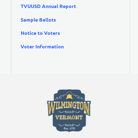
TVUUSD Annual Report
Sample Ballots
Notice to Voters
Voter Information