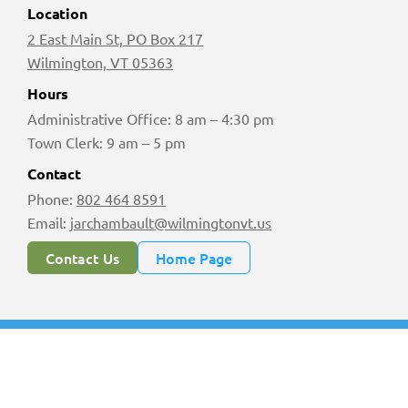
Location
2 East Main St, PO Box 217
Wilmington, VT 05363
Hours
Administrative Office: 8 am – 4:30 pm
Town Clerk: 9 am – 5 pm
Contact
Phone:
802 464 8591
Email:
jarchambault@wilmingtonvt.us
Contact Us
Home Page