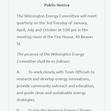
Public Notice
The Wilmington Energy Committee will meet
quarterly on the 3rd Tuesday of January,
April, July and October at 3:00 pm in the
meeting room at the Fire House, 40 Beaver
St.
The purpose of the Wilmington Energy
Committee shall be as follows:
A. To work closely with Town Officials to
research and develop energy innovations,
provide community outreach and education,
and guide clean and sustainable energy
strategies.
B. To join the Vermont Energy Climate