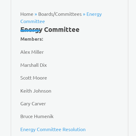
Home
»
Boards/Committees
»
Energy
Committee
Energy Committee
Members:
Alex Miller
Marshall Dix
Scott Moore
Keith Johnson
Gary Carver
Bruce Humenik
Energy Committee Resolution