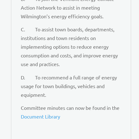
Action Network to assist in meeting
Wilmington’s energy efficiency goals.
C. To assist town boards, departments,
institutions and town residents on
implementing options to reduce energy
consumption and costs, and improve energy
use and practices.
D. To recommend a full range of energy
usage for town buildings, vehicles and
equipment.
Committee minutes can now be found in the
Document Library