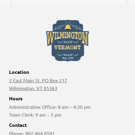
Location
2 East Main St, PO Box 217
Wilmington, VT 05363
Hours
Administrative Office: 8 am – 4:30 pm
Town Clerk: 9 am – 5 pm
Contact
Phone:
802 464 8591