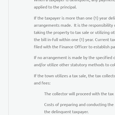
applied to the principal.
If the taxpayer is more than one (1) year de
arrangements made. It is the responsibility o
taking the property to tax sale or utilizin
the bill in-full within one (1) year. Current
filed with the Finance Officer to establish
If no arrangement is made by the specified d
and/or utilize other statutory methods to co
If the town utilizes a tax sale, the tax colle
and fees:
The collector will proceed with the tax
Costs of preparing and conducting the 
the delinquent taxpayer.