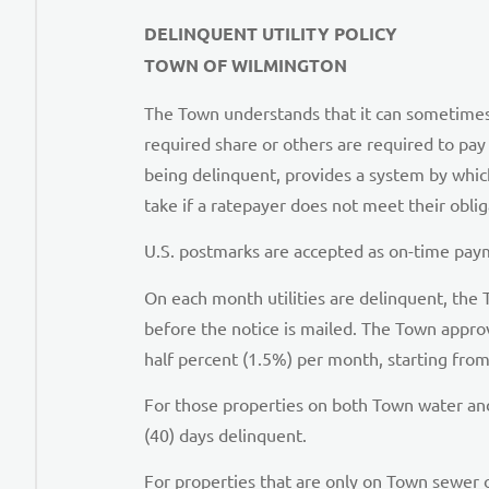
DELINQUENT UTILITY POLICY
TOWN OF WILMINGTON
The Town understands that it can sometimes be 
required share or others are required to pay 
being delinquent, provides a system by whi
take if a ratepayer does not meet their oblig
U.S. postmarks are accepted as on-time payme
On each month utilities are delinquent, the 
before the notice is mailed. The Town approv
half percent (1.5%) per month, starting from
For those properties on both Town water and 
(40) days delinquent.
For properties that are only on Town sewer o