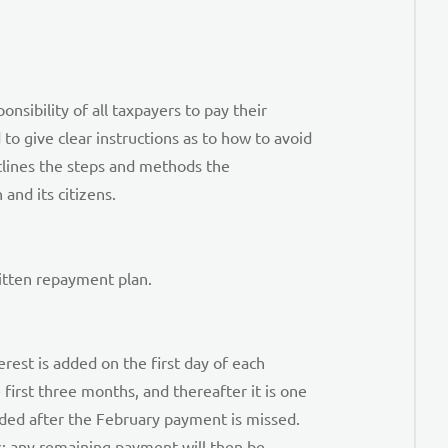
nsibility of all taxpayers to pay their
to give clear instructions as to how to avoid
tlines the steps and methods the
and its citizens.
ritten repayment plan.
erest is added on the first day of each
irst three months, and thereafter it is one
dded after the February payment is missed.
s; any remaining payment will then be