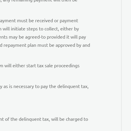
ll payment must be received or payment
ill initiate steps to collect, either by
nts may be agreed-to provided it will pay
igned repayment plan must be approved by and
 will either start tax sale proceedings
ty as is necessary to pay the delinquent tax,
 of the delinquent tax, will be charged to