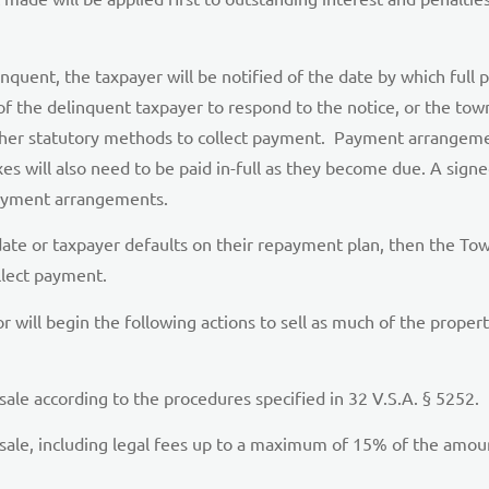
linquent, the taxpayer will be notified of the date by which fu
f the delinquent taxpayer to respond to the notice, or the town w
g other statutory methods to collect payment. Payment arrangeme
 taxes will also need to be paid in-full as they become due. A s
 payment arrangements.
ate or taxpayer defaults on their repayment plan, then the Town
llect payment.
ctor will begin the following actions to sell as much of the proper
 sale according to the procedures specified in 32 V.S.A. § 5252.
sale, including legal fees up to a maximum of 15% of the amount