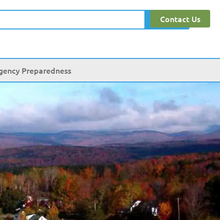
Contact Us
Search
gency Preparedness