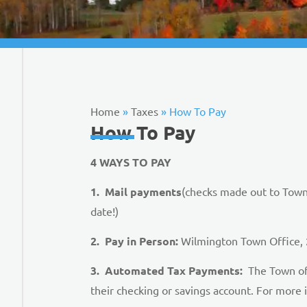
Home
»
Taxes
»
How To Pay
How To Pay
4 WAYS TO PAY
1. Mail payments
(checks made out to Town
date!)
2. Pay in Person:
Wilmington Town Office, 2
3. Automated Tax Payments:
The Town of 
their checking or savings account. For more