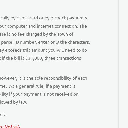
ally by credit card or by e-check payments.
g your computer and internet connection. The
here is no fee charged by the Town of
 parcel ID number, enter only the characters,
ay exceeds this amount you will need to do
if the bill is $31,000, three transactions
owever, it is the sole responsibility of each
e. As a general rule, if a payment is
lity if your payment is not received on
llowed by law.
er.
 District.