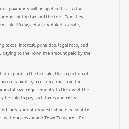
ial payments will be applied first to the
 amount of the tax and the fee. Penalties
e within 20 days of a scheduled tax sale,
 taxes, interest, penalties, legal fees, and
by paying to the Town the amount paid by the
ours prior to the tax sale, that a portion of
e accompanied by a certification from the
um lot size requirements. In the event the
y be sold to pay such taxes and costs.
ished. Abatement requests should be sent to
 plus the Assessor and Town Treasurer. For