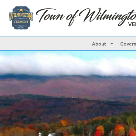
About
Gover