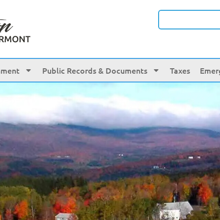
nment
Public Records & Documents
Taxes
Emer