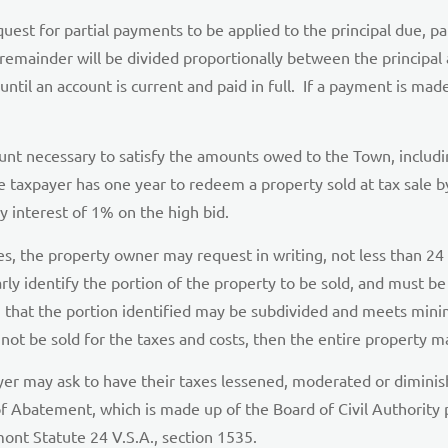
st for partial payments to be applied to the principal due, part
remainder will be divided proportionally between the principal
until an account is current and paid in full. If a payment is mad
nt necessary to satisfy the amounts owed to the Town, including
e taxpayer has one year to redeem a property sold at tax sale 
ly interest of 1% on the high bid.
es, the property owner may request in writing, not less than 24 h
rly identify the portion of the property to be sold, and must b
that the portion identified may be subdivided and meets minim
not be sold for the taxes and costs, then the entire property ma
ayer may ask to have their taxes lessened, moderated or dimin
f Abatement, which is made up of the Board of Civil Authority
nt Statute 24 V.S.A., section 1535.