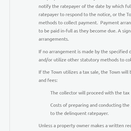
notify the ratepayer of the date by which f
ratepayer to respond to the notice, or the Tow
methods to collect payment. Payment arrangem
to be paid in-full as they become due. A si
arrangements.
If no arrangement is made by the specified d
and/or utilize other statutory methods to co
If the Town utilizes a tax sale, the Town will
and fees:
The collector will proceed with the tax
Costs of preparing and conducting the 
to the delinquent ratepayer.
Unless a property owner makes a written reque