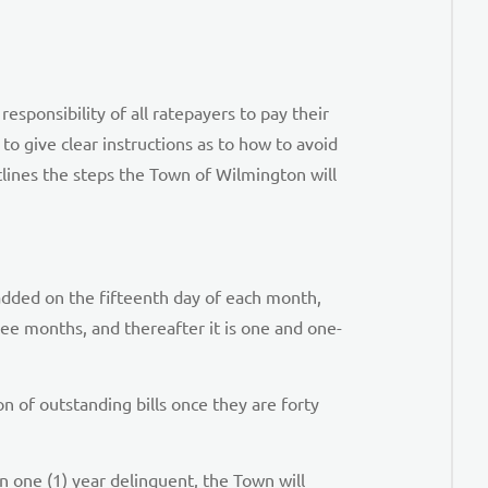
responsibility of all ratepayers to pay their
to give clear instructions as to how to avoid
lines the steps the Town of Wilmington will
 added on the fifteenth day of each month,
ree months, and thereafter it is one and one-
n of outstanding bills once they are forty
n one (1) year delinquent, the Town will