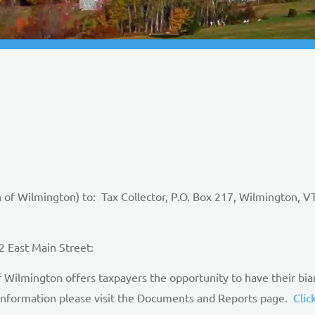
 of Wilmington) to: Tax Collector, P.O. Box 217, Wilmingto
 East Main Street:
Wilmington offers taxpayers the opportunity to have their bia
 information please visit the Documents and Reports page.
Clic