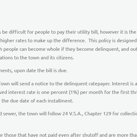
difficult for people to pay their utility bill, however it is the 
higher rates to make up the difference. This policy is designed 
ch people can become whole if they become delinquent, and out
ations to the town and its citizens.
nts, upon date the bill is due.
Town will send a notice to the delinquent ratepayer. Interest is
ed interest rate is one percent (1%) per month for the first th
 the due date of each installment.
sewer, the town will follow 24 V.S.A., Chapter 129 for collectio
r those that have not paid even after shutoff and are more tha