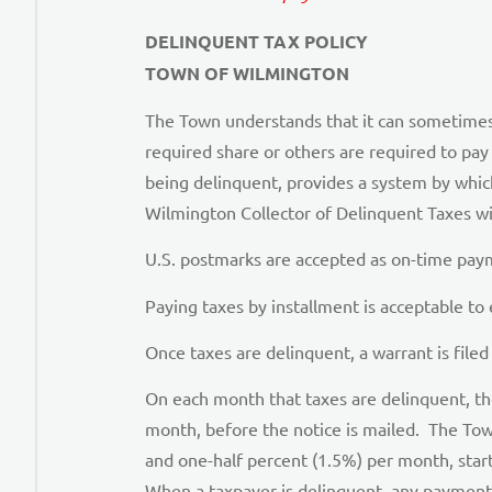
DELINQUENT TAX POLICY
TOWN OF WILMINGTON
The Town understands that it can sometimes be
required share or others are required to pay 
being delinquent, provides a system by whi
Wilmington Collector of Delinquent Taxes will
U.S. postmarks are accepted as on-time payme
Paying taxes by installment is acceptable to
Once taxes are delinquent, a warrant is filed
On each month that taxes are delinquent, the 
month, before the notice is mailed. The Town
and one-half percent (1.5%) per month, star
When a taxpayer is delinquent, any payment 