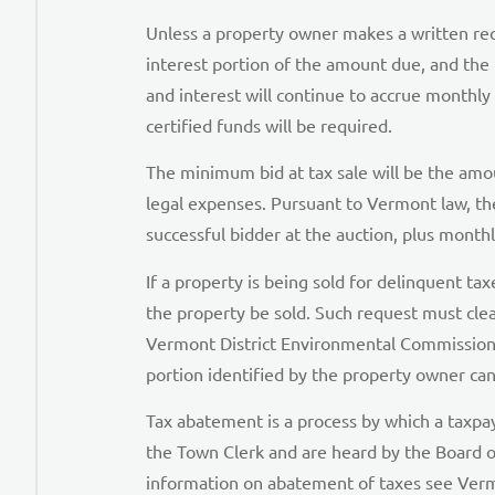
Unless a property owner makes a written reque
interest portion of the amount due, and the 
and interest will continue to accrue monthly 
certified funds will be required.
The minimum bid at tax sale will be the amou
legal expenses. Pursuant to Vermont law, th
successful bidder at the auction, plus month
If a property is being sold for delinquent tax
the property be sold. Such request must clea
Vermont District Environmental Commission 
portion identified by the property owner can
Tax abatement is a process by which a taxp
the Town Clerk and are heard by the Board o
information on abatement of taxes see Vermo