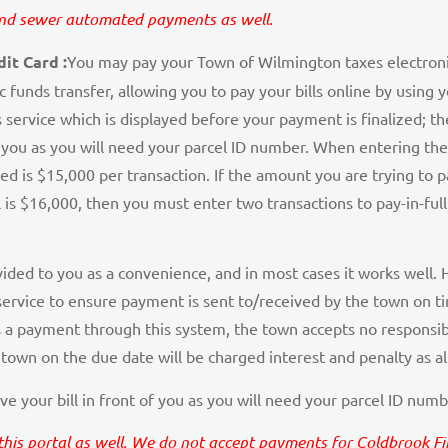
 and sewer automated payments as well.
it Card :
You may pay your Town of Wilmington taxes electronic
ic funds transfer, allowing you to pay your bills online by usin
 service which is displayed before your payment is finalized; t
f you as you will need your parcel ID number. When entering the
 is $15,000 per transaction. If the amount you are trying to p
is $16,000, then you must enter two transactions to pay-in-full; 
vided to you as a convenience, and in most cases it works well. H
ervice to ensure payment is sent to/received by the town on tim
 a payment through this system, the town accepts no responsibi
town on the due date will be charged interest and penalty as a
e your bill in front of you as you will need your parcel ID numb
s portal as well. We do not accept payments for Coldbrook Fire