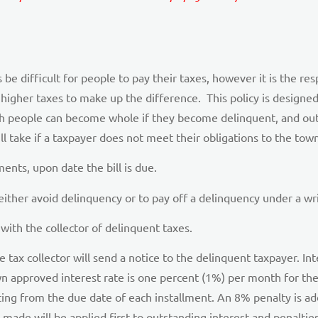
 difficult for people to pay their taxes, however it is the respo
higher taxes to make up the difference. This policy is designed 
ch people can become whole if they become delinquent, and ou
 take if a taxpayer does not meet their obligations to the town 
nts, upon date the bill is due.
 either avoid delinquency or to pay off a delinquency under a w
 with the collector of delinquent taxes.
tax collector will send a notice to the delinquent taxpayer. Int
 approved interest rate is one percent (1%) per month for the f
ting from the due date of each installment. An 8% penalty is a
made will be applied first to outstanding interest and penaltie