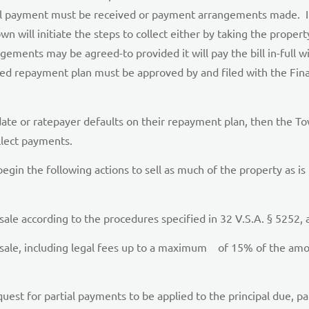
ull payment must be received or payment arrangements made. It 
n will initiate the steps to collect either by taking the property
ents may be agreed-to provided it will pay the bill in-full with
gned repayment plan must be approved by and filed with the Fin
ate or ratepayer defaults on their repayment plan, then the Tow
llect payments.
 begin the following actions to sell as much of the property as is
 sale according to the procedures specified in 32 V.S.A. § 5252, 
sale, including legal fees up to a maximum of 15% of the amoun
st for partial payments to be applied to the principal due, part