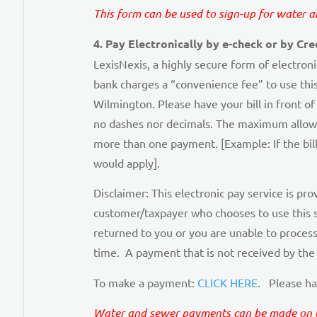
This form can be used to sign-up for water
4.
Pay Electronically by e-check or by Cred
LexisNexis, a highly secure form of electron
bank charges a “convenience fee” to use this
Wilmington. Please have your bill in front o
no dashes nor decimals. The maximum allowed
more than one payment. [Example: If the bill 
would apply].
Disclaimer: This electronic pay service is pro
customer/taxpayer who chooses to use this s
returned to you or you are unable to process
time. A payment that is not received by the 
To make a payment:
CLICK HERE
. Please hav
Water and sewer payments can be made on thi