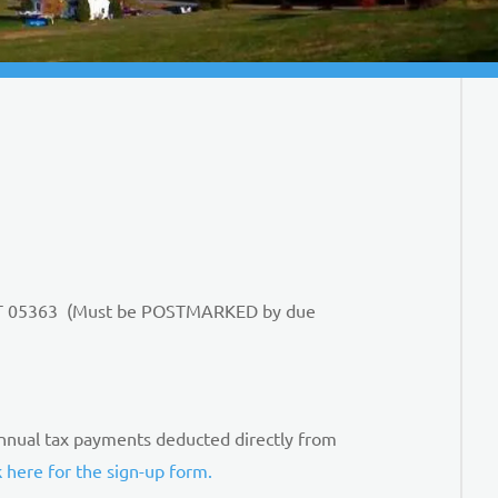
n, VT 05363 (Must be POSTMARKED by due
nnual tax payments deducted directly from
k here for the sign-up form.