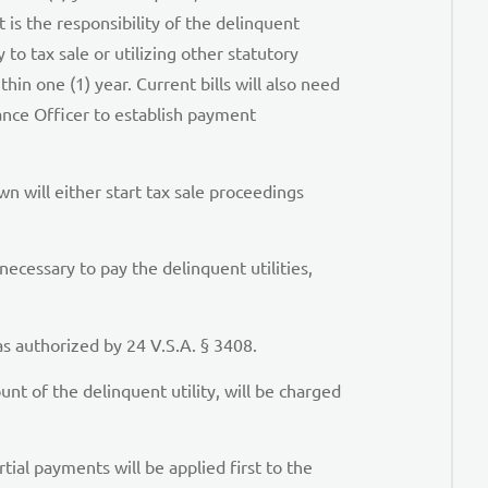
is the responsibility of the delinquent
 to tax sale or utilizing other statutory
in one (1) year. Current bills will also need
ance Officer to establish payment
n will either start tax sale proceedings
 necessary to pay the delinquent utilities,
as authorized by 24 V.S.A. § 3408.
t of the delinquent utility, will be charged
ial payments will be applied first to the