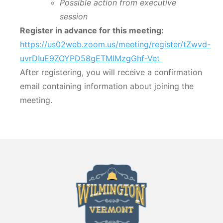
Possible action from executive
session
Register in advance for this meeting:
https://us02web.zoom.us/meeting/register/tZwvd-
uvrDIuE9ZOYPD58gETMIMzgGhf-Vet
After registering, you will receive a confirmation
email containing information about joining the
meeting.