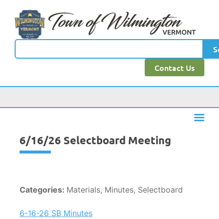
content
S
Contact Us
6/16/26 Selectboard Meeting
Categories:
Materials, Minutes, Selectboard
6-16-26 SB Minutes