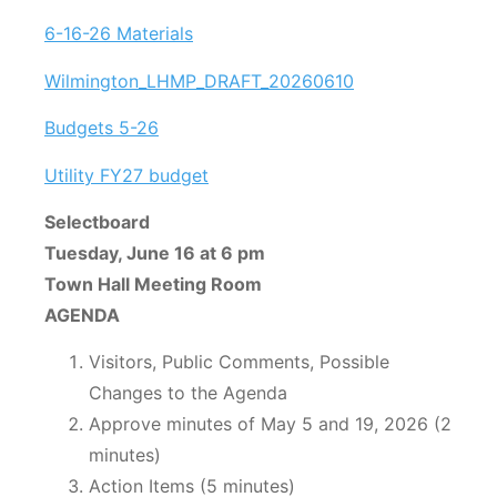
6-16-26 Materials
Wilmington_LHMP_DRAFT_20260610
Budgets 5-26
Utility FY27 budget
Selectboard
Tuesday, June 16 at 6 pm
Town Hall Meeting Room
AGENDA
Visitors, Public Comments, Possible
Changes to the Agenda
Approve minutes of May 5 and 19, 2026 (2
minutes)
Action Items (5 minutes)