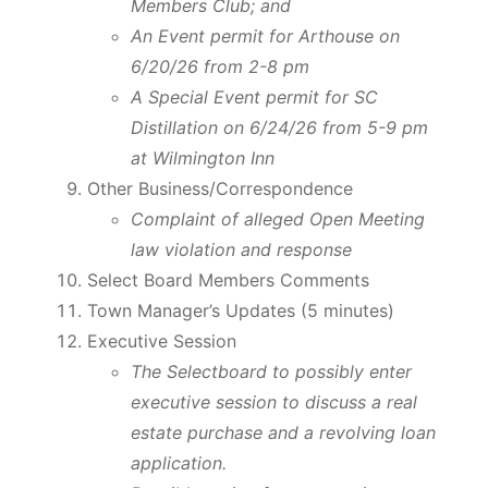
Members Club; and
An Event permit for Arthouse on
6/20/26 from 2-8 pm
A Special Event permit for SC
Distillation on 6/24/26 from 5-9 pm
at Wilmington Inn
Other Business/Correspondence
Complaint of alleged Open Meeting
law violation and response
Select Board Members Comments
Town Manager’s Updates (5 minutes)
Executive Session
The Selectboard to possibly enter
executive session to discuss a real
estate purchase and a revolving loan
application.