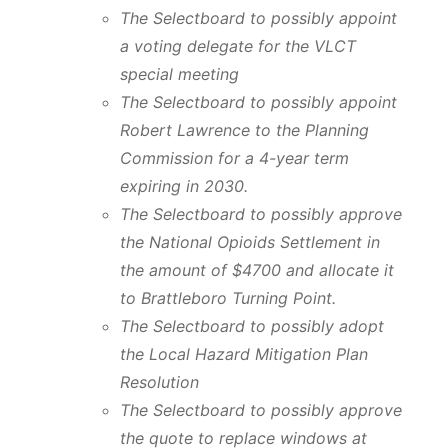
The Selectboard to possibly appoint
a voting delegate for the VLCT
special meeting
The Selectboard to possibly appoint
Robert Lawrence to the Planning
Commission for a 4-year term
expiring in 2030.
The Selectboard to possibly approve
the National Opioids Settlement in
the amount of $4700 and allocate it
to Brattleboro Turning Point.
The Selectboard to possibly adopt
the
Local Hazard Mitigation Plan
Resolution
The Selectboard to possibly approve
the quote to replace windows at