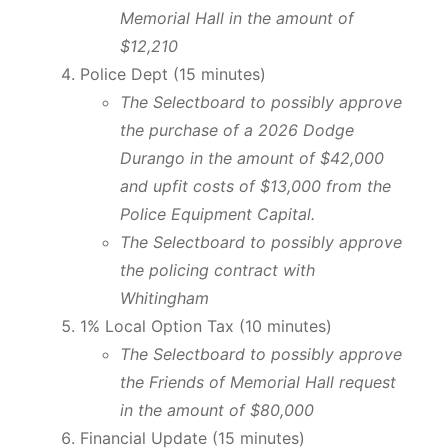
Memorial Hall in the amount of
$12,210
Police Dept (15 minutes)
The Selectboard to possibly approve
the purchase of a 2026 Dodge
Durango in the amount of $42,000
and upfit costs of $13,000 from the
Police Equipment Capital.
The Selectboard to possibly approve
the policing contract with
Whitingham
1% Local Option Tax (10 minutes)
The
Selectboard to possibly approve
the Friends of Memorial Hall request
in the amount of $80,000
Financial Update (15 minutes)