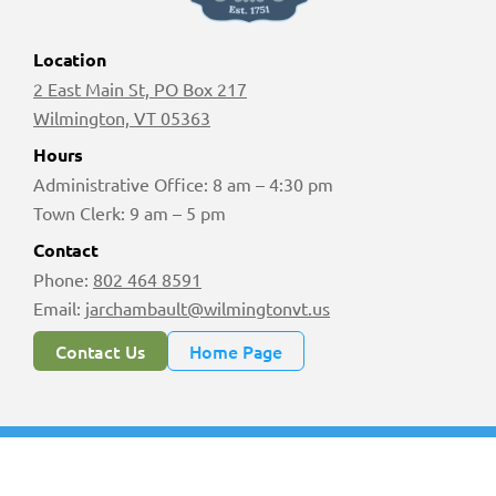
Location
2 East Main St, PO Box 217
Wilmington, VT 05363
Hours
Administrative Office: 8 am – 4:30 pm
Town Clerk: 9 am – 5 pm
Contact
Phone:
802 464 8591
Email:
jarchambault@wilmingtonvt.us
Contact Us
Home Page