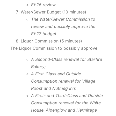
FY26 review
Water/Sewer Budget (10 minutes)
The Water/Sewer Commission to
review and possibly approve the
FY27 budget.
Liquor Commission (5 minutes)
The Liquor Commission to possibly approve
A Second-Class renewal for Starfire
Bakery;
A First-Class and Outside
Consumption renewal for Village
Roost and Nutmeg Inn;
A First- and Third-Class and Outside
Consumption renewal for the White
House, Alpenglow and Hermitage