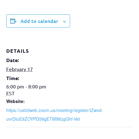
Add to calendar
DETAILS
Date:
February 17
Time:
6:00 pm - 8:00 pm
EST
Website:
https://us02web.zoom.us/meeting/register/tZwvd-
uvrDIuE9ZOYPD58gETMIMzgGhf-Vet