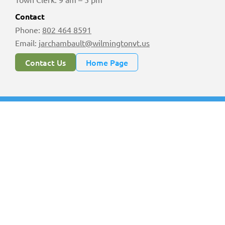
Contact
Phone:
802 464 8591
Email:
jarchambault@wilmingtonvt.us
Contact Us
Home Page