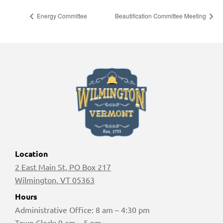
Energy Committee
Beautification Committee Meeting
Location
2 East Main St, PO Box 217
Wilmington, VT 05363
Hours
Administrative Office: 8 am – 4:30 pm
Town Clerk: 9 am – 5 pm