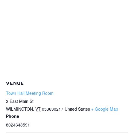
VENUE
Town Hall Meeting Room
2 East Main St
WILMINGTON
,
VT
053630217
United States
+ Google Map
Phone
8024648591