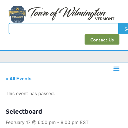
S
Contact Us
« All Events
This event has passed.
Selectboard
February 17 @ 6:00 pm
-
8:00 pm
EST