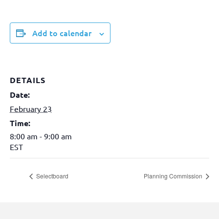
Add to calendar
DETAILS
Date:
February 23
Time:
8:00 am - 9:00 am
EST
Selectboard
Planning Commission