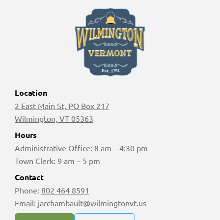
Location
2 East Main St, PO Box 217
Wilmington, VT 05363
Hours
Administrative Office: 8 am – 4:30 pm
Town Clerk: 9 am – 5 pm
Contact
Phone:
802 464 8591
Email:
jarchambault@wilmingtonvt.us