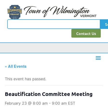
S
Contact Us
« All Events
This event has passed.
Beautification Committee Meeting
February 23 @ 8:00 am
-
9:00 am
EST