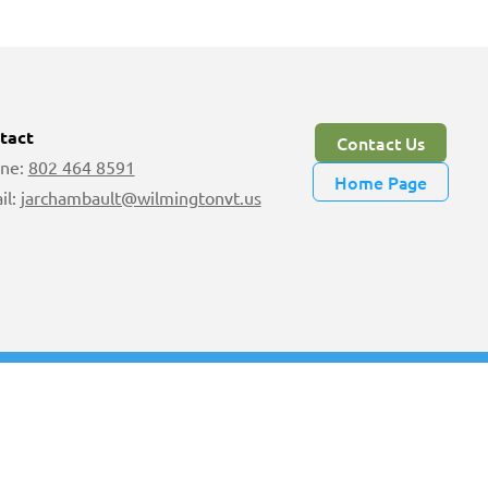
tact
Contact Us
ne:
802 464 8591
Home Page
il:
jarchambault@wilmingtonvt.us