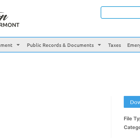
nment
Public Records & Documents
Taxes
Emer
Dow
File T
Categ