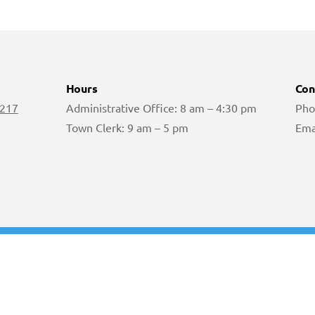
Hours
Con
 217
Administrative Office: 8 am – 4:30 pm
Pho
Town Clerk: 9 am – 5 pm
Ema