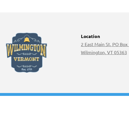
Location
2 East Main St, PO Box
Wilmington, VT 05363