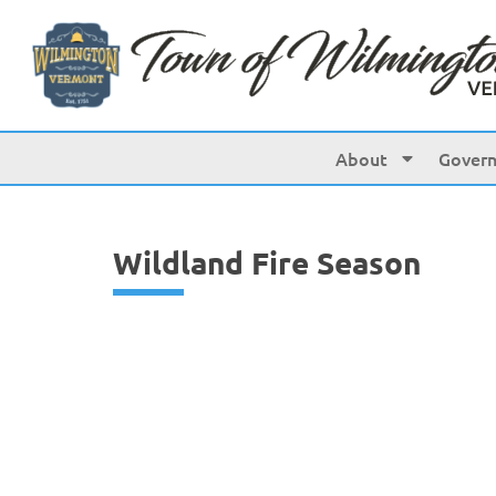
content
About
Gover
Wildland Fire Season