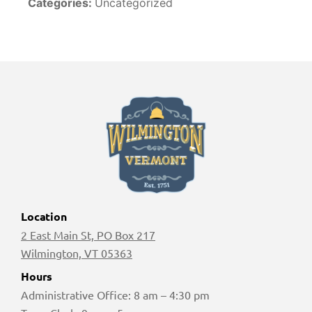
Categories:
Uncategorized
Location
2 East Main St, PO Box 217
Wilmington, VT 05363
Hours
Administrative Office: 8 am – 4:30 pm