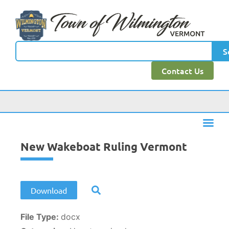
content
S
Contact Us
New Wakeboat Ruling Vermont
Download
File Type:
docx