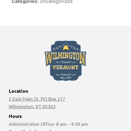
Categories:
Uncategorized
Location
2 East Main St, PO Box 217
Wilmington, VT 05363
Hours
Administrative Office: 8 am – 4:30 pm