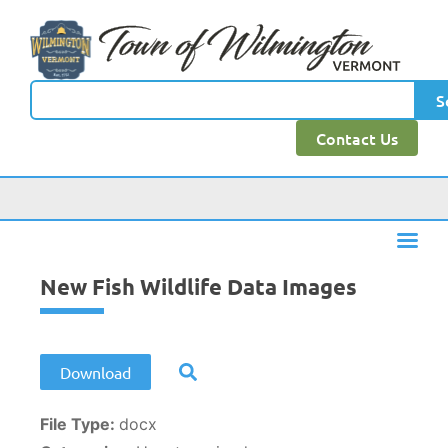
content
S
Contact Us
New Fish Wildlife Data Images
Download
File Type:
docx