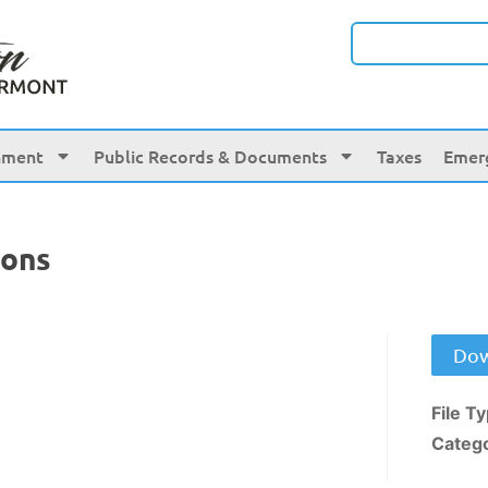
nment
Public Records & Documents
Taxes
Emer
ions
Dow
File T
Categ