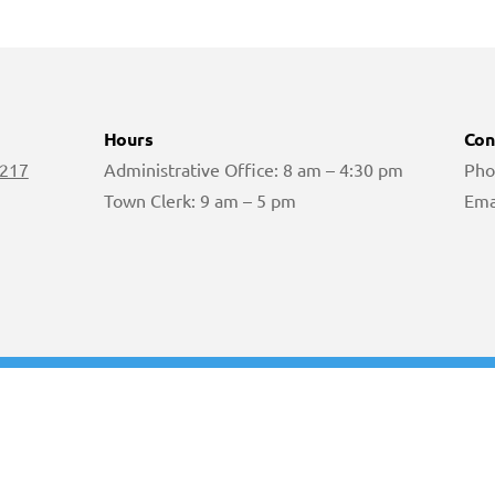
Hours
Con
 217
Administrative Office: 8 am – 4:30 pm
Pho
Town Clerk: 9 am – 5 pm
Ema