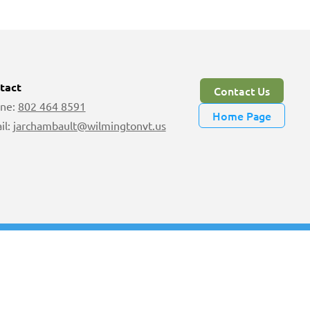
tact
Contact Us
ne:
802 464 8591
Home Page
il:
jarchambault@wilmingtonvt.us