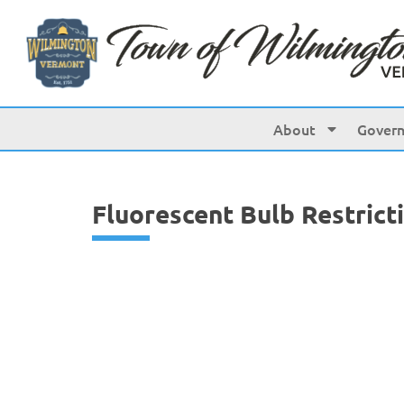
content
About
Gover
Fluorescent Bulb Restrict