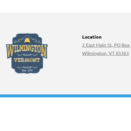
Location
2 East Main St, PO Box
Wilmington, VT 05363