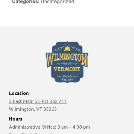
Categories:
Uncategorized
Location
2 East Main St, PO Box 217
Wilmington, VT 05363
Hours
Administrative Office: 8 am – 4:30 pm