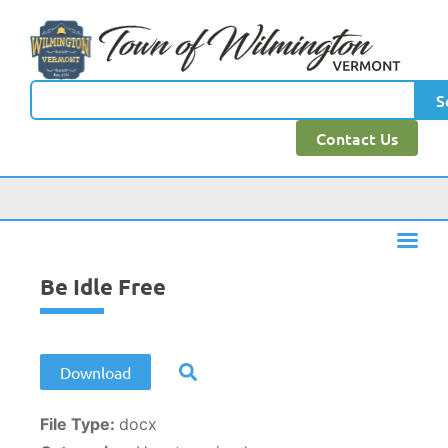
content
S
Contact Us
Be Idle Free
Download
File Type:
docx