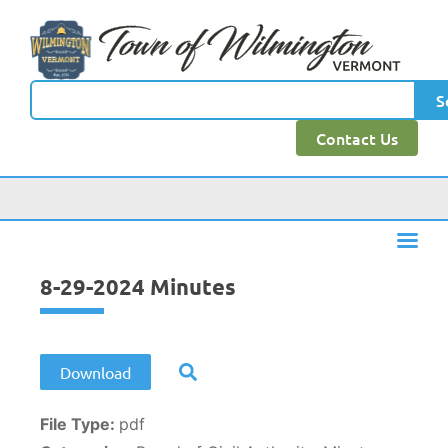
content
S
Contact Us
8-29-2024 Minutes
Download
File Type:
pdf