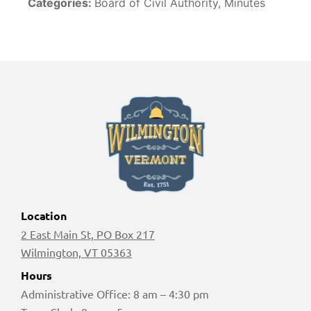
Categories:
Board of Civil Authority, Minutes
Location
2 East Main St, PO Box 217
Wilmington, VT 05363
Hours
Administrative Office: 8 am – 4:30 pm