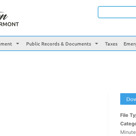
nment
Public Records & Documents
Taxes
Emer
Dow
File T
Categ
Minute