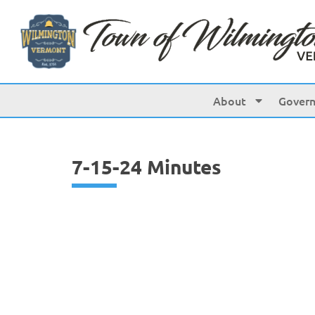
content
About
Gover
7-15-24 Minutes