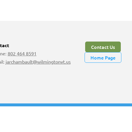
tact
Contact Us
ne:
802 464 8591
Home Page
il:
jarchambault@wilmingtonvt.us