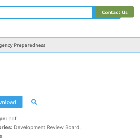
Contact Us
Search
gency Preparedness
nload
ype:
pdf
ories:
Development Review Board,
s