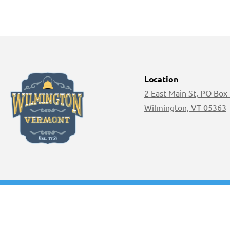
Location
2 East Main St, PO Box
Wilmington, VT 05363