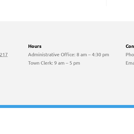
Hours
Con
 217
Administrative Office: 8 am – 4:30 pm
Pho
Town Clerk: 9 am – 5 pm
Ema