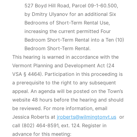
527 Boyd Hill Road, Parcel 09-1-60.500,
by Dmitry Ulyanov for an additional Six
Bedrooms of Short-Term Rental Use,
increasing the current permitted Four
Bedroom Short-Term Rental into a Ten (10)
Bedroom Short-Term Rental.
This hearing is warned in accordance with the
Vermont Planning and Development Act (24
VSA § 4464). Participation in this proceeding is
a prerequisite to the right to any subsequent
appeal. An agenda will be posted on the Town’s
website 48 hours before the hearing and should
be reviewed. For more information, email
Jessica Roberts at
jroberts@wilmingtonvt.us
or
call (802) 464-8591, ext. 124. Register in
advance for this meeting: