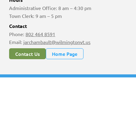
Administrative Office: 8 am – 4:30 pm
Town Clerk: 9 am – 5 pm
Contact
Phone:
802 464 8591
Email:
jarchambault@wilmingtonvt.us
Contact Us
Home Page