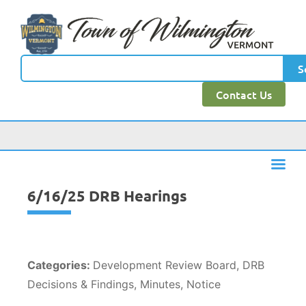
content
S
Contact Us
6/16/25 DRB Hearings
Categories:
Development Review Board, DRB
Decisions & Findings, Minutes, Notice