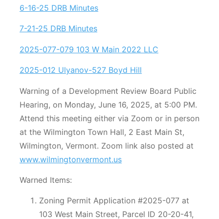
6-16-25 DRB Minutes
7-21-25 DRB Minutes
2025-077-079 103 W Main 2022 LLC
2025-012 Ulyanov-527 Boyd Hill
Warning of a Development Review Board Public
Hearing, on Monday, June 16, 2025, at 5:00 PM.
Attend this meeting either via Zoom or in person
at the Wilmington Town Hall, 2 East Main St,
Wilmington, Vermont. Zoom link also posted at
www.wilmingtonvermont.us
Warned Items:
Zoning Permit Application #2025-077 at
103 West Main Street, Parcel ID 20-20-41,