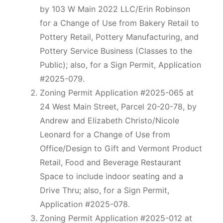
by 103 W Main 2022 LLC/Erin Robinson
for a Change of Use from Bakery Retail to
Pottery Retail, Pottery Manufacturing, and
Pottery Service Business (Classes to the
Public); also, for a Sign Permit, Application
#2025-079.
Zoning Permit Application #2025-065 at
24 West Main Street, Parcel 20-20-78, by
Andrew and Elizabeth Christo/Nicole
Leonard for a Change of Use from
Office/Design to Gift and Vermont Product
Retail, Food and Beverage Restaurant
Space to include indoor seating and a
Drive Thru; also, for a Sign Permit,
Application #2025-078.
Zoning Permit Application #2025-012 at