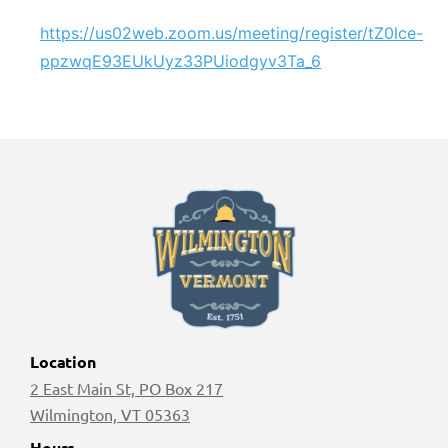
https://us02web.zoom.us/meeting/register/tZ0lce-
ppzwqE93EUkUyz33PUiodgyv3Ta_6
Location
2 East Main St, PO Box 217
Wilmington, VT 05363
Hours