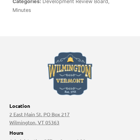
Categories:
Development Review Board,
Minutes
Location
2 East Main St, PO Box 217
Wilmington, VT 05363
Hours