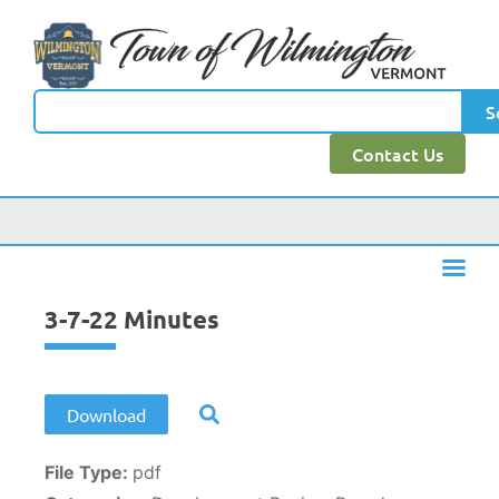
content
S
Contact Us
3-7-22 Minutes
Download
File Type:
pdf