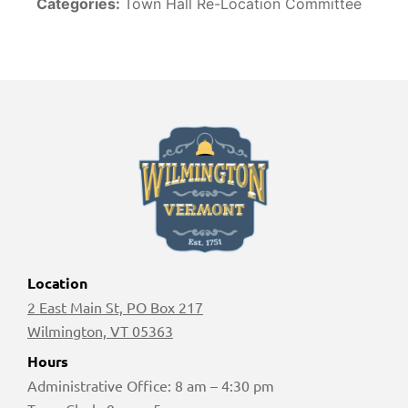
Categories:
Town Hall Re-Location Committee
Location
2 East Main St, PO Box 217
Wilmington, VT 05363
Hours
Administrative Office: 8 am – 4:30 pm