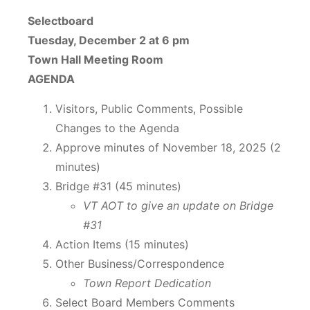
Selectboard
Tuesday, December 2 at 6 pm
Town Hall Meeting Room
AGENDA
Visitors, Public Comments, Possible
Changes to the Agenda
Approve minutes of November 18, 2025 (2
minutes)
Bridge #31 (45 minutes)
VT AOT to give an update on Bridge
#31
Action Items (15 minutes)
Other Business/Correspondence
Town Report Dedication
Select Board Members Comments