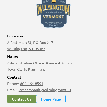
Location
2 East Main St, PO Box 217
Wilmington, VT 05363
Hours
Administrative Office: 8 am – 4:30 pm
Town Clerk: 9 am – 5 pm
Contact
Phone:
802 464 8591
Email:
jarchambault@wilmingtonvt.us
Contact Us
Home Page