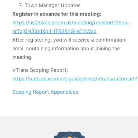
Town Manager Updates
Register in advance for this meeting:
https://us02web.zoom.us/meeting/register/tZEldu-
hrTojGN35z1Xp4HT6B8riGHcTbWxc
After registering, you will receive a confirmation
email containing information about joining the
meeting.
VTrans Scoping Report:
https://outside.vermont.gov/agency/vtrans/external/
Scoping Report Appendices