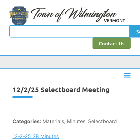
content
S
Contact Us
12/2/25 Selectboard Meeting
Categories:
Materials, Minutes, Selectboard
12-2-25 SB Minutes