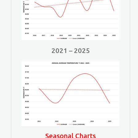
2021 – 2025
Seasonal Charts