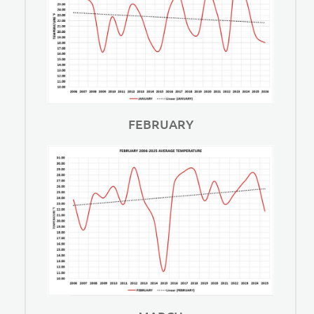
FEBRUARY