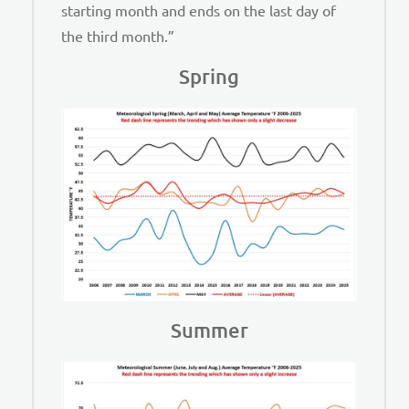
starting month and ends on the last day of
the third month.”
Spring
Summer