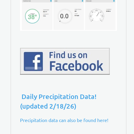
Daily Precipitation Data!
(updated 2/18/26)
Precipitation data can also be found here!