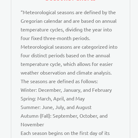
“Meteorological seasons are defined by the
Gregorian calendar and are based on annual
temperature cycles, dividing the year into
four fixed three-month periods.
Meteorological seasons are categorized into
four distinct periods based on the annual
temperature cycle, which allows for easier
weather observation and climate analysis.
The seasons are defined as follows:
Winter: December, January, and February
Spring: March, April, and May
Summer: June, July, and August
Autumn (Fall): September, October, and
November
Each season begins on the first day of its