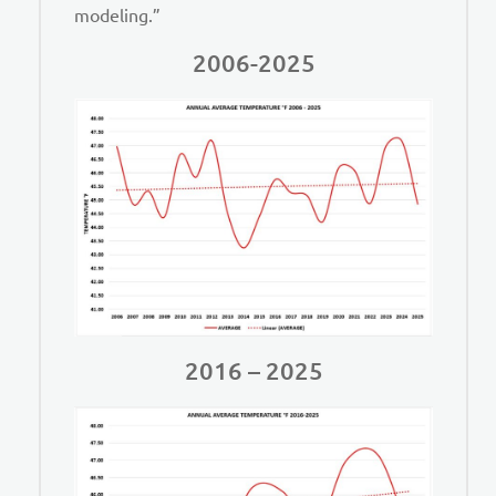
modeling.”
2006-2025
2016 – 2025