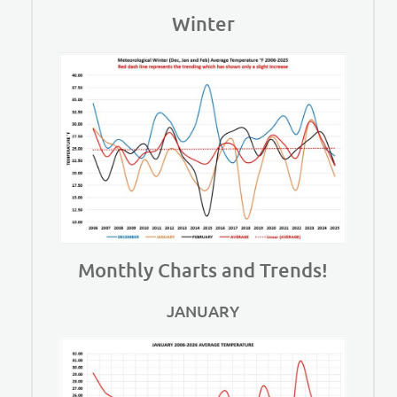
Winter
Monthly Charts and Trends!
JANUARY