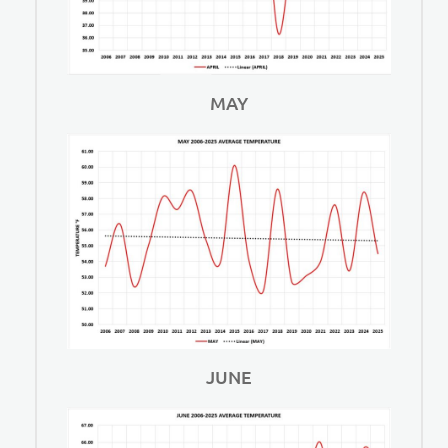
MAY
JUNE