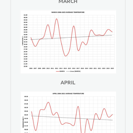
MARCH
APRIL