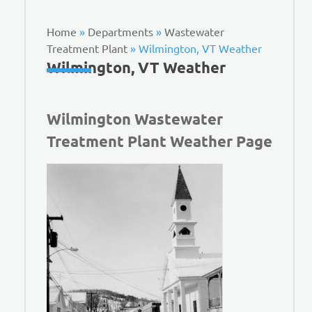
Home
»
Departments
»
Wastewater
Treatment Plant
»
Wilmington, VT Weather
Wilmington, VT Weather
Wilmington Wastewater
Treatment Plant Weather Page