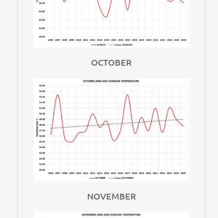
OCTOBER
NOVEMBER