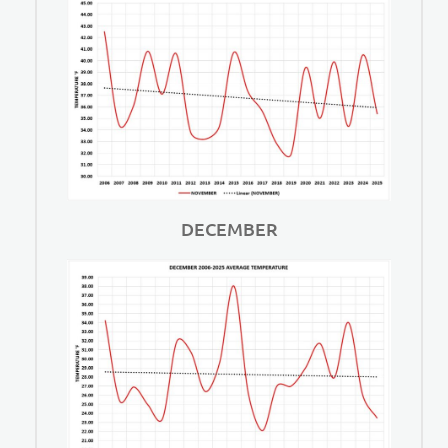
DECEMBER