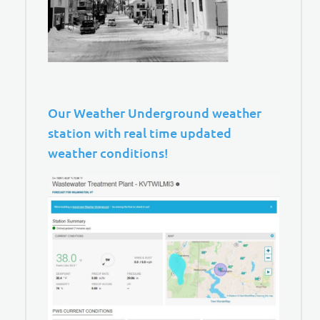
Our Weather Underground weather
station with real time updated
weather conditions!