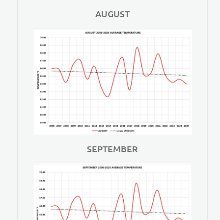
AUGUST
SEPTEMBER