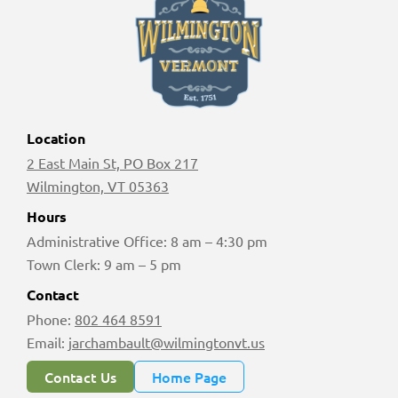
Location
2 East Main St, PO Box 217
Wilmington, VT 05363
Hours
Administrative Office: 8 am – 4:30 pm
Town Clerk: 9 am – 5 pm
Contact
Phone:
802 464 8591
Email:
jarchambault@wilmingtonvt.us
Contact Us
Home Page