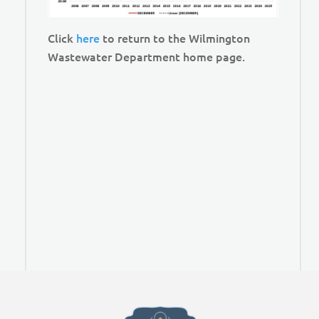
Click
here
to return to the Wilmington
Wastewater Department home page.