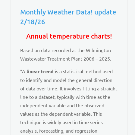
Monthly Weather Data! update
2/18/26
Annual temperature charts!
Based on data recorded at the Wilmington
Wastewater Treatment Plant 2006 – 2025.
“A
linear trend
is a statistical method used
to identify and model the general direction
of data over time. It involves fitting a straight
line to a dataset, typically with time as the
independent variable and the observed
values as the dependent variable. This
technique is widely used in time series
analysis, forecasting, and regression