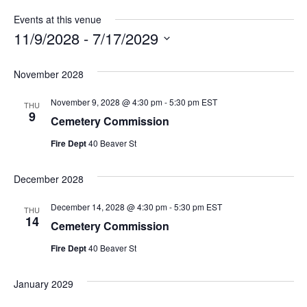
Events at this venue
11/9/2028
 - 
7/17/2029
Select
date.
November 2028
November 9, 2028 @ 4:30 pm
-
5:30 pm
EST
THU
9
Cemetery Commission
Fire Dept
40 Beaver St
December 2028
December 14, 2028 @ 4:30 pm
-
5:30 pm
EST
THU
14
Cemetery Commission
Fire Dept
40 Beaver St
January 2029