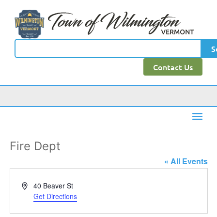
S
Contact Us
Fire Dept
« All Events
Address
40 Beaver St
Get Directions