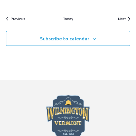
Events
Event
Previous
Today
Next
Subscribe to calendar