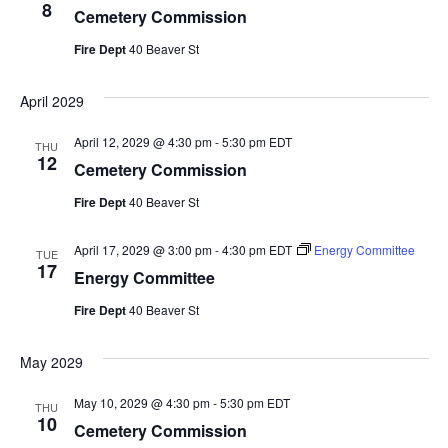
8
Cemetery Commission
Fire Dept
40 Beaver St
April 2029
April 12, 2029 @ 4:30 pm
-
5:30 pm
EDT
THU
12
Cemetery Commission
Fire Dept
40 Beaver St
April 17, 2029 @ 3:00 pm
-
4:30 pm
EDT
Energy Committee
TUE
17
Energy Committee
Fire Dept
40 Beaver St
May 2029
May 10, 2029 @ 4:30 pm
-
5:30 pm
EDT
THU
10
Cemetery Commission