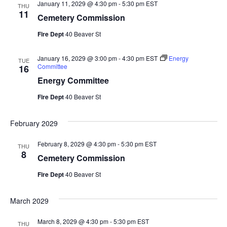
January 11, 2029 @ 4:30 pm
-
5:30 pm
EST
THU
11
Cemetery Commission
Fire Dept
40 Beaver St
January 16, 2029 @ 3:00 pm
-
4:30 pm
EST
Energy
TUE
Committee
16
Energy Committee
Fire Dept
40 Beaver St
February 2029
February 8, 2029 @ 4:30 pm
-
5:30 pm
EST
THU
8
Cemetery Commission
Fire Dept
40 Beaver St
March 2029
March 8, 2029 @ 4:30 pm
-
5:30 pm
EST
THU