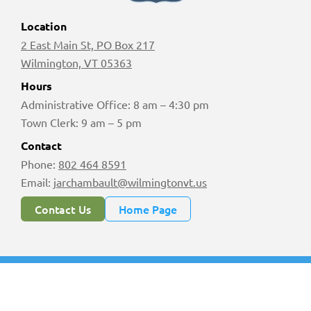
Location
2 East Main St, PO Box 217
Wilmington, VT 05363
Hours
Administrative Office: 8 am – 4:30 pm
Town Clerk: 9 am – 5 pm
Contact
Phone:
802 464 8591
Email:
jarchambault@wilmingtonvt.us
Contact Us
Home Page