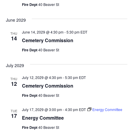
Fire Dept
40 Beaver St
June 2029
June 14, 2029 @ 4:30 pm
-
5:30 pm
EDT
THU
14
Cemetery Commission
Fire Dept
40 Beaver St
July 2029
July 12, 2029 @ 4:30 pm
-
5:30 pm
EDT
THU
12
Cemetery Commission
Fire Dept
40 Beaver St
July 17, 2029 @ 3:00 pm
-
4:30 pm
EDT
Energy Committee
TUE
17
Energy Committee
Fire Dept
40 Beaver St