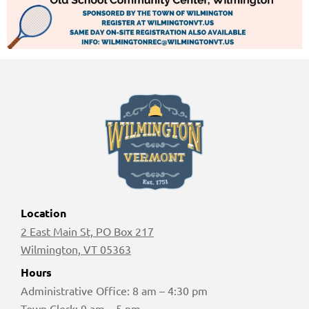
Location
2 East Main St, PO Box 217
Wilmington, VT 05363
Hours
Administrative Office: 8 am – 4:30 pm
Town Clerk: 9 am – 5 pm