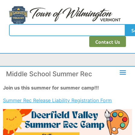
content
S
Contact Us
Middle School Summer Rec
Join us this summer for summer camp!!!
Summer Rec Release Liability Registration Form