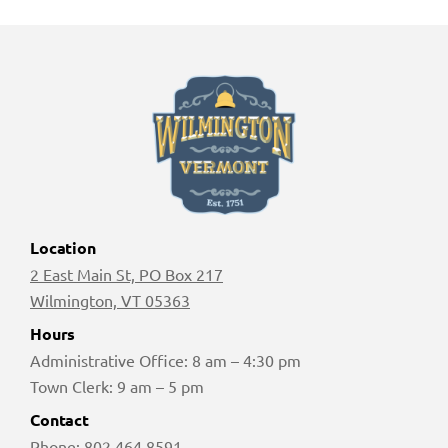
Location
2 East Main St, PO Box 217
Wilmington, VT 05363
Hours
Administrative Office: 8 am – 4:30 pm
Town Clerk: 9 am – 5 pm
Contact
Phone:
802 464 8591