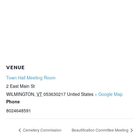
VENUE
Town Hall Meeting Room
2 East Main St
WILMINGTON
,
VT
053630217
United States
+ Google Map
Phone
8024648591
Cemetery Commission
Beautification Committee Meeting