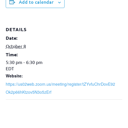
Add to calendar
DETAILS
Date:
October 8
Time:
5:30 pm - 6:30 pm
EDT
Website:
https://us02web.zoom.us/meeting/register/tZYvfuChrDovE92
Ok2p66hKtzov5N3o5zErf