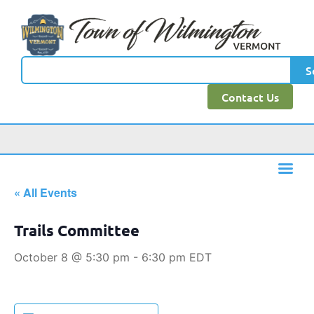
S
Contact Us
« All Events
Trails Committee
October 8 @ 5:30 pm
-
6:30 pm
EDT