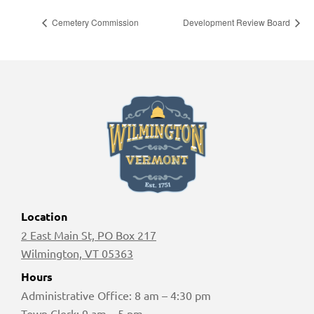
Cemetery Commission
Development Review Board
Location
2 East Main St, PO Box 217
Wilmington, VT 05363
Hours
Administrative Office: 8 am – 4:30 pm
Town Clerk: 9 am – 5 pm