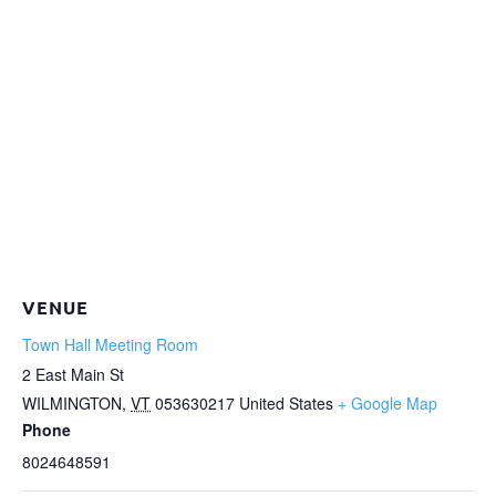
VENUE
Town Hall Meeting Room
2 East Main St
WILMINGTON
,
VT
053630217
United States
+ Google Map
Phone
8024648591