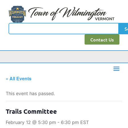
S
Contact Us
« All Events
This event has passed.
Trails Committee
February 12 @ 5:30 pm
-
6:30 pm
EST