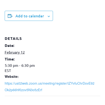
Add to calendar
DETAILS
Date:
February 12
Time:
5:30 pm - 6:30 pm
EST
Website:
https://us02web.zoom.us/meeting/register/tZYvfuChrDovE92
Ok2p66hKtzov5N3o5zErf