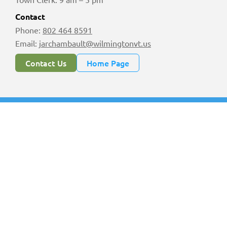
Contact
Phone:
802 464 8591
Email:
jarchambault@wilmingtonvt.us
Contact Us
Home Page