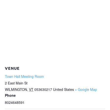
VENUE
Town Hall Meeting Room
2 East Main St
WILMINGTON
,
VT
053630217
United States
+ Google Map
Phone
8024648591