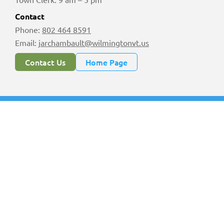
Contact
Phone:
802 464 8591
Email:
jarchambault@wilmingtonvt.us
Contact Us
Home Page