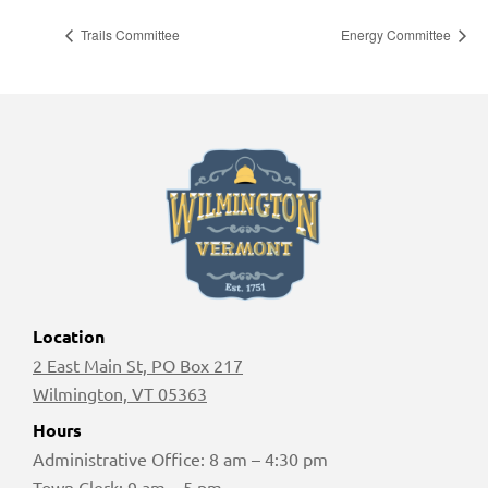
Trails Committee
Energy Committee
Location
2 East Main St, PO Box 217
Wilmington, VT 05363
Hours
Administrative Office: 8 am – 4:30 pm
Town Clerk: 9 am – 5 pm