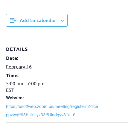
Add to calendar
DETAILS
Date:
February 16
Time:
5:00 pm - 7:00 pm
EST
Website:
https://us02web.zoom.us/meeting/register/tZ0lce-
ppzwqE93EUkUyz33PUiodgyv3Ta_6