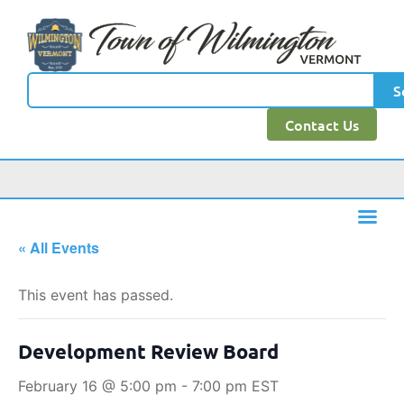
S
Contact Us
« All Events
This event has passed.
Development Review Board
February 16 @ 5:00 pm
-
7:00 pm
EST