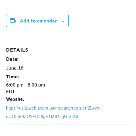
Add to calendar
DETAILS
Date:
June 16
Time:
6:00 pm - 8:00 pm
EDT
Website:
https://us02web.zoom.us/meeting/register/tZwvd-
uvrDIuE9ZOYPD58gETMIMzgGhf-Vet