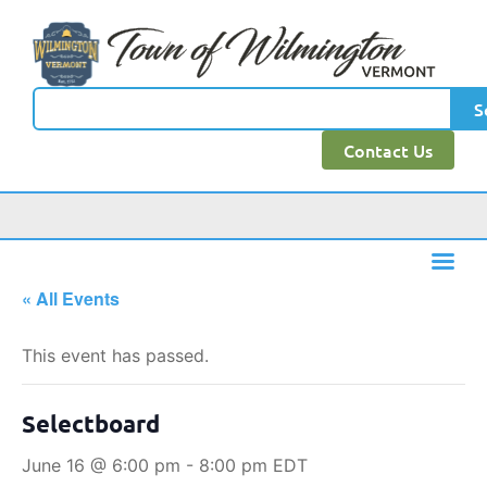
S
Contact Us
« All Events
This event has passed.
Selectboard
June 16 @ 6:00 pm
-
8:00 pm
EDT