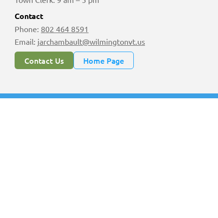
Contact
Phone:
802 464 8591
Email:
jarchambault@wilmingtonvt.us
Contact Us
Home Page