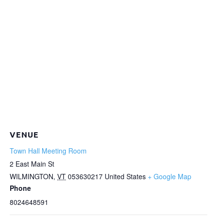
VENUE
Town Hall Meeting Room
2 East Main St
WILMINGTON
,
VT
053630217
United States
+ Google Map
Phone
8024648591