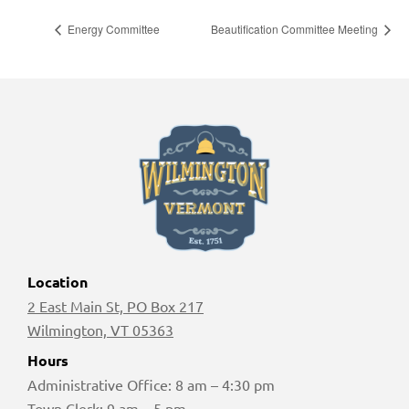
Energy Committee
Beautification Committee Meeting
Location
2 East Main St, PO Box 217
Wilmington, VT 05363
Hours
Administrative Office: 8 am – 4:30 pm
Town Clerk: 9 am – 5 pm