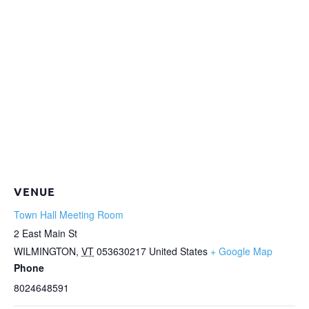
VENUE
Town Hall Meeting Room
2 East Main St
WILMINGTON
,
VT
053630217
United States
+ Google Map
Phone
8024648591