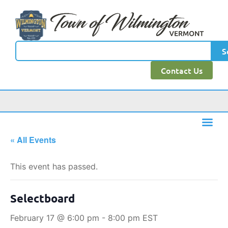
S
Contact Us
« All Events
This event has passed.
Selectboard
February 17 @ 6:00 pm
-
8:00 pm
EST