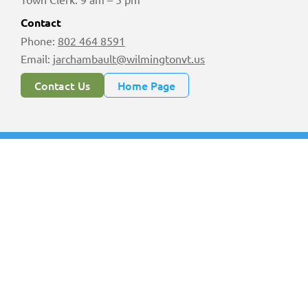
Contact
Phone:
802 464 8591
Email:
jarchambault@wilmingtonvt.us
Contact Us
Home Page