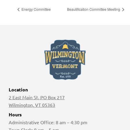
Energy Committee
Beautification Committee Meeting
Location
2 East Main St, PO Box 217
Wilmington, VT 05363
Hours
Administrative Office: 8 am – 4:30 pm
Town Clerk: 9 am – 5 pm