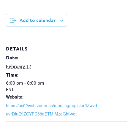
Add to calendar
DETAILS
Date:
February 17
Time:
6:00 pm - 8:00 pm
EST
Website:
https://us02web.zoom.us/meeting/register/tZwvd-
uvrDIuE9ZOYPD58gETMIMzgGhf-Vet