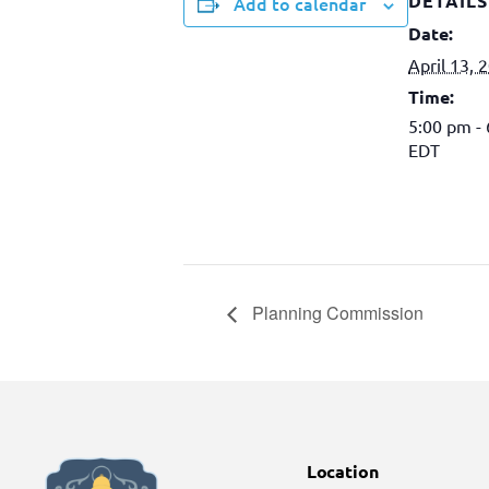
DETAILS
Add to calendar
Date:
April 13, 
Time:
5:00 pm -
EDT
Planning Commission
Location