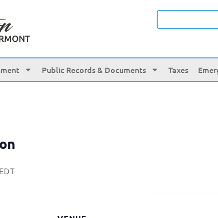
nment
Public Records & Documents
Taxes
Emer
ion
EDT