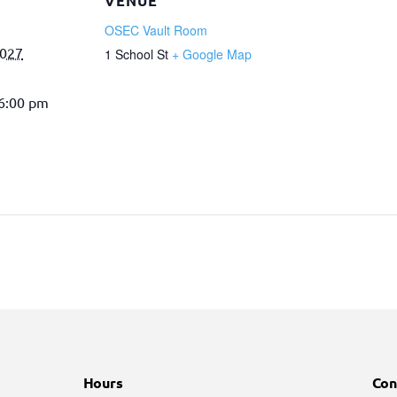
VENUE
OSEC Vault Room
2027
1 School St
+ Google Map
 6:00 pm
Hours
Con