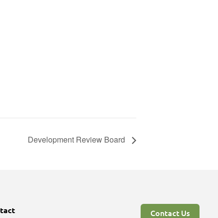
Development Review Board
tact
Contact Us