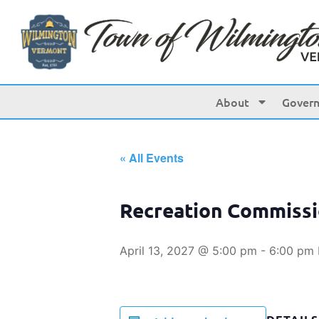
About
Gover
« All Events
Recreation Commiss
April 13, 2027 @ 5:00 pm
-
6:00 pm