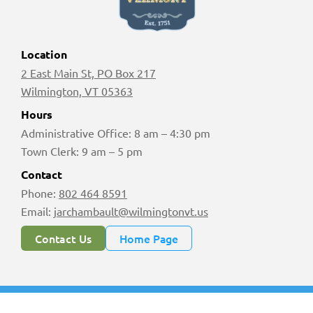
Location
2 East Main St, PO Box 217
Wilmington, VT 05363
Hours
Administrative Office: 8 am – 4:30 pm
Town Clerk: 9 am – 5 pm
Contact
Phone:
802 464 8591
Email:
jarchambault@wilmingtonvt.us
Contact Us
Home Page