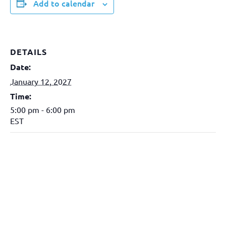
Add to calendar
DETAILS
Date:
January 12, 2027
Time:
5:00 pm - 6:00 pm
EST