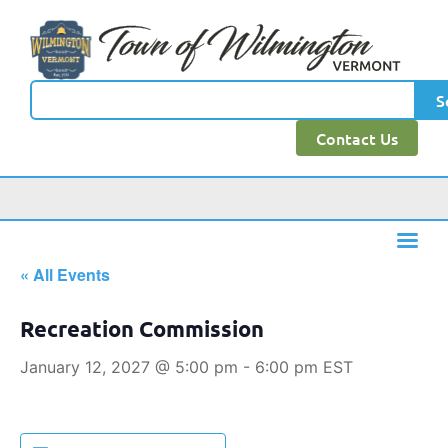
S
Contact Us
« All Events
Recreation Commission
January 12, 2027 @ 5:00 pm
-
6:00 pm
EST