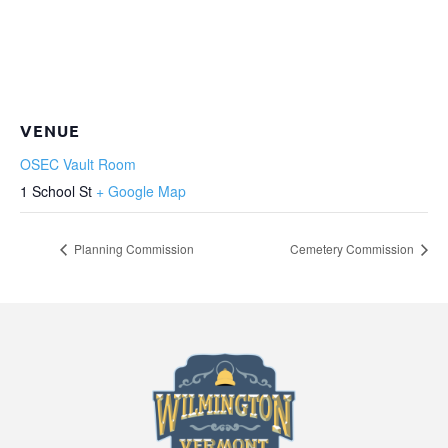
VENUE
OSEC Vault Room
1 School St
+ Google Map
Planning Commission
Cemetery Commission