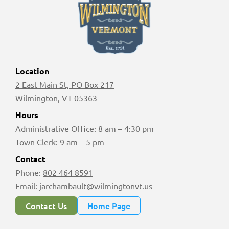
Location
2 East Main St, PO Box 217
Wilmington, VT 05363
Hours
Administrative Office: 8 am – 4:30 pm
Town Clerk: 9 am – 5 pm
Contact
Phone:
802 464 8591
Email:
jarchambault@wilmingtonvt.us
Contact Us
Home Page