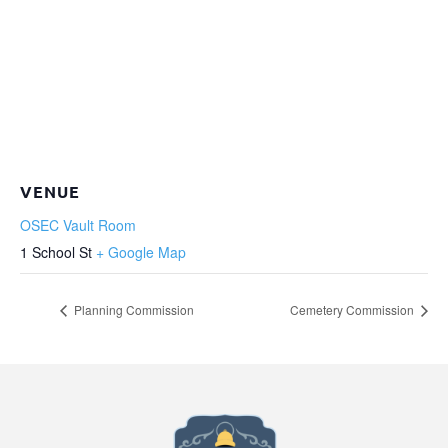
VENUE
OSEC Vault Room
1 School St
+ Google Map
Planning Commission
Cemetery Commission