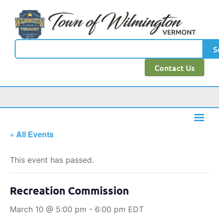
S
Contact Us
« All Events
This event has passed.
Recreation Commission
March 10 @ 5:00 pm
-
6:00 pm
EDT