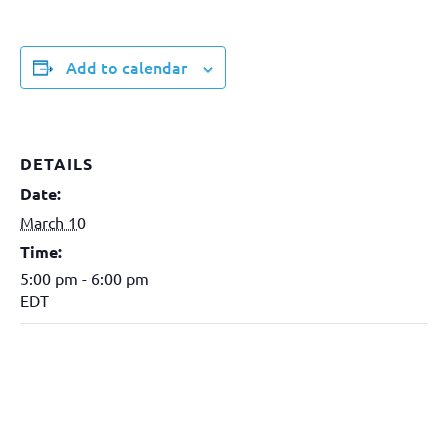
Add to calendar
DETAILS
Date:
March 10
Time:
5:00 pm - 6:00 pm
EDT