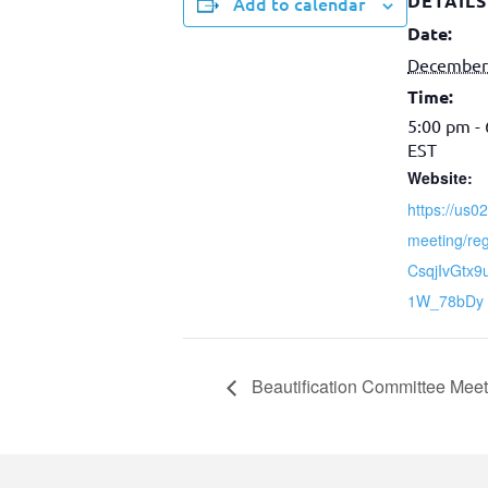
DETAILS
Add to calendar
Date:
December
Time:
5:00 pm -
EST
Website:
https://us
meeting/reg
CsqjIvGtx
1W_78bDy
Beautification Committee Meet