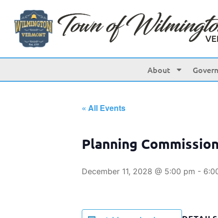
About
Gover
« All Events
Planning Commissio
December 11, 2028 @ 5:00 pm
-
6:0