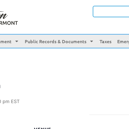
nment
Public Records & Documents
Taxes
Emer
n
0 pm
EST