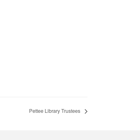
Pettee Library Trustees