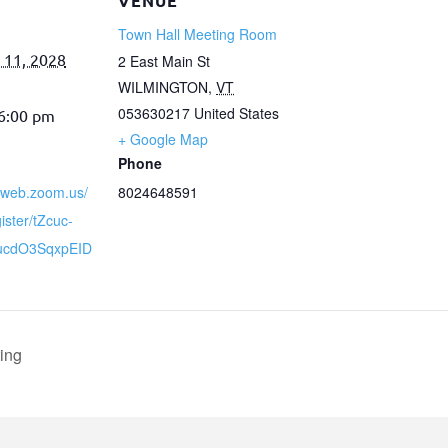
VENUE
Town Hall Meeting Room
 11, 2028
2 East Main St
WILMINGTON
,
VT
053630217
United States
 6:00 pm
+ Google Map
Phone
02web.zoom.us/
8024648591
ister/tZcuc-
9ucdO3SqxpEID
ing