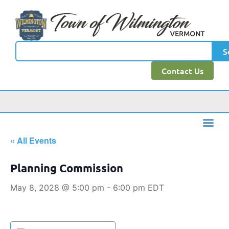
S
Contact Us
« All Events
Planning Commission
May 8, 2028 @ 5:00 pm
-
6:00 pm
EDT