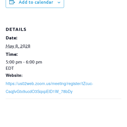
Add to calendar
DETAILS
Date:
May 8, 2028
Time:
5:00 pm - 6:00 pm
EDT
Website:
https://us02web.zoom.us/meeting/register/tZcuc-
CsqjIvGtx9ucdO3SqxpEID1W_78bDy