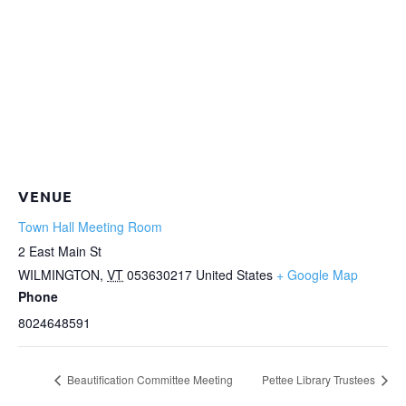
VENUE
Town Hall Meeting Room
2 East Main St
WILMINGTON
,
VT
053630217
United States
+ Google Map
Phone
8024648591
Beautification Committee Meeting
Pettee Library Trustees