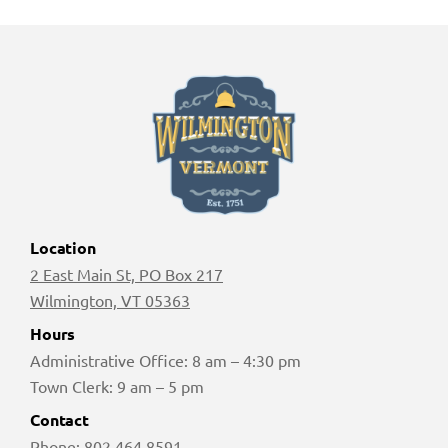
Location
2 East Main St, PO Box 217
Wilmington, VT 05363
Hours
Administrative Office: 8 am – 4:30 pm
Town Clerk: 9 am – 5 pm
Contact
Phone:
802 464 8591