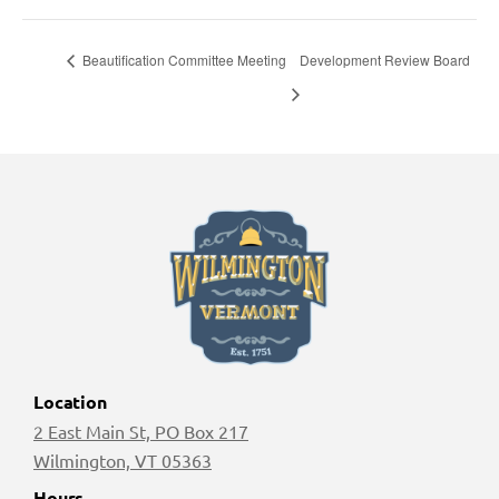
Beautification Committee Meeting
Development Review Board
Location
2 East Main St, PO Box 217
Wilmington, VT 05363
Hours