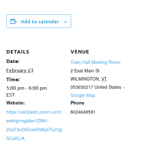
Add to calendar
DETAILS
VENUE
Date:
Town Hall Meeting Room
February 23
2 East Main St
WILMINGTON
,
VT
Time:
053630217
United States
+
5:00 pm - 6:00 pm
EST
Google Map
Website:
Phone
https://us02web.zoom.us/m
8024648591
eeting/register/tZMrf-
2hqT0vGtEnseR98ybTuzGjj
SCoKLrA