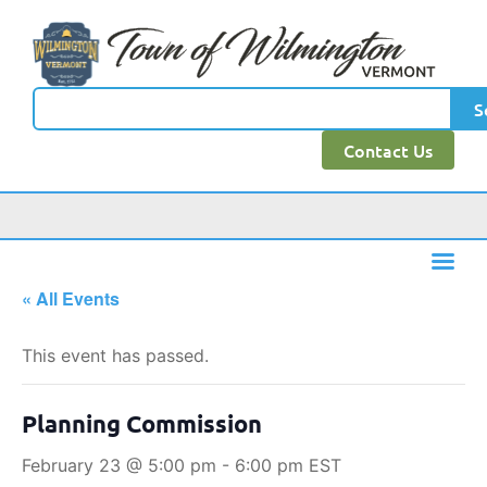
S
Contact Us
« All Events
This event has passed.
Planning Commission
February 23 @ 5:00 pm
-
6:00 pm
EST