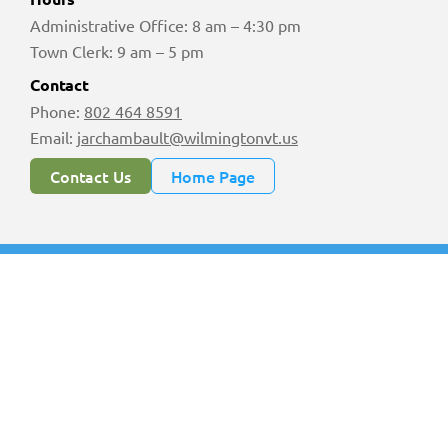
Administrative Office: 8 am – 4:30 pm
Town Clerk: 9 am – 5 pm
Contact
Phone:
802 464 8591
Email:
jarchambault@wilmingtonvt.us
Contact Us
Home Page