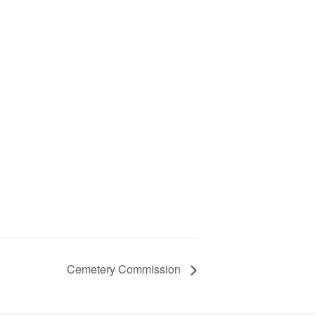
Cemetery Commission