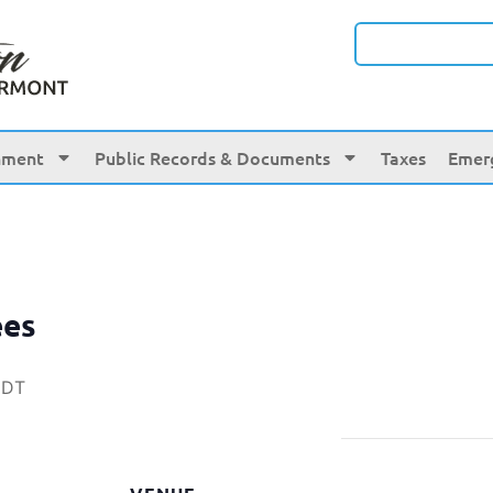
nment
Public Records & Documents
Taxes
Emer
ees
EDT