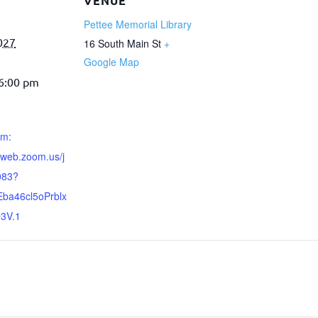
VENUE
Pettee Memorial Library
027
16 South Main St
+
Google Map
 6:00 pm
om:
6web.zoom.us/j
083?
ba46cl5oPrblx
3V.1