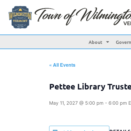
About
Gover
« All Events
Pettee Library Trust
May 11, 2027 @ 5:00 pm
-
6:00 pm