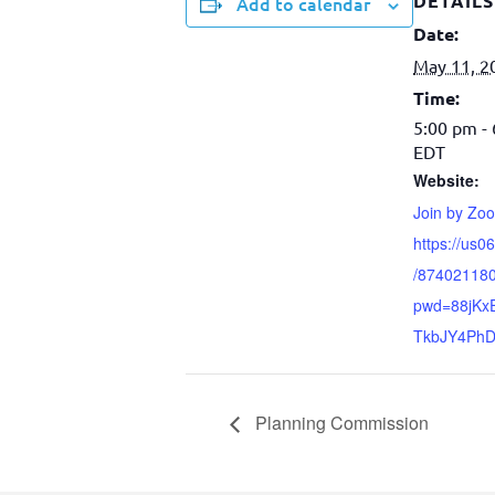
DETAILS
Add to calendar
Date:
May 11, 2
Time:
5:00 pm -
EDT
Website:
Join by Zo
https://us0
/87402118
pwd=88jKxE
TkbJY4PhD
Planning Commission