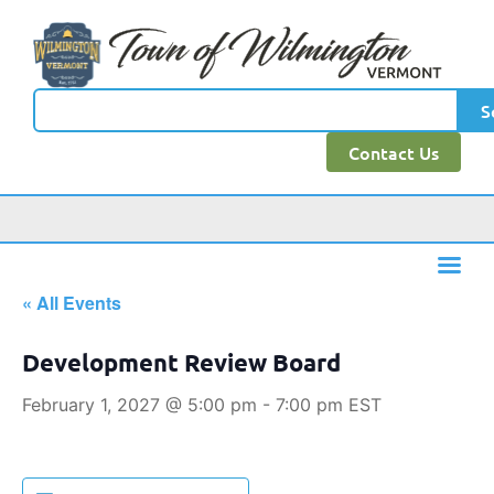
S
Contact Us
« All Events
Development Review Board
February 1, 2027 @ 5:00 pm
-
7:00 pm
EST