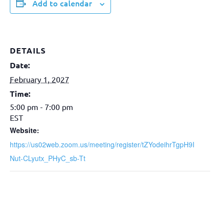
Add to calendar
DETAILS
Date:
February 1, 2027
Time:
5:00 pm - 7:00 pm
EST
Website:
https://us02web.zoom.us/meeting/register/tZYodeihrTgpH9I
Nut-CLyutx_PHyC_sb-Tt