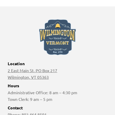
Location
2 East Main St, PO Box 217
Wilmington, VT 05363
Hours
Administrative Office: 8 am – 4:30 pm
Town Clerk: 9 am – 5 pm
Contact
Phone:
802 464 8591