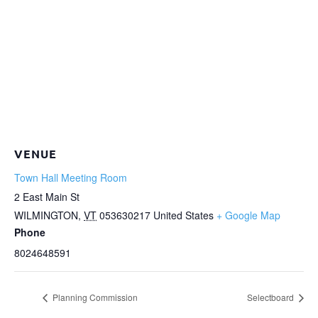
VENUE
Town Hall Meeting Room
2 East Main St
WILMINGTON
,
VT
053630217
United States
+ Google Map
Phone
8024648591
Planning Commission
Selectboard