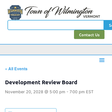
S
Contact Us
« All Events
Development Review Board
November 20, 2028 @ 5:00 pm
-
7:00 pm
EST