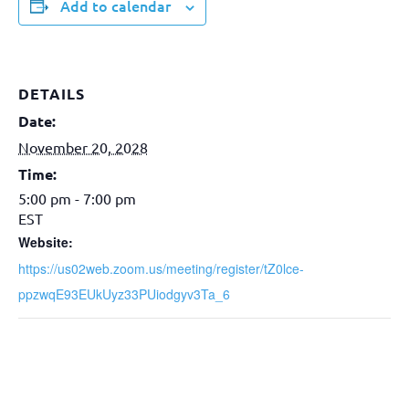
Add to calendar
DETAILS
Date:
November 20, 2028
Time:
5:00 pm - 7:00 pm
EST
Website:
https://us02web.zoom.us/meeting/register/tZ0lce-
ppzwqE93EUkUyz33PUiodgyv3Ta_6