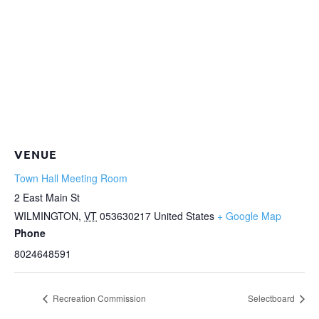
VENUE
Town Hall Meeting Room
2 East Main St
WILMINGTON
,
VT
053630217
United States
+ Google Map
Phone
8024648591
Recreation Commission
Selectboard