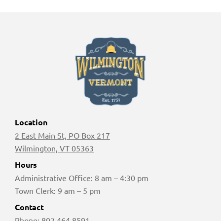
Location
2 East Main St, PO Box 217
Wilmington, VT 05363
Hours
Administrative Office: 8 am – 4:30 pm
Town Clerk: 9 am – 5 pm
Contact
Phone:
802 464 8591