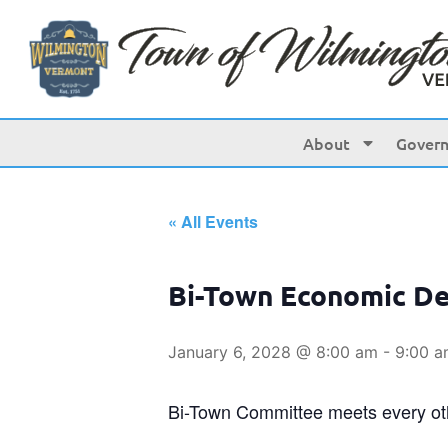
About
Gover
« All Events
Bi-Town Economic D
January 6, 2028 @ 8:00 am
-
9:00 
Bi-Town Committee meets every o