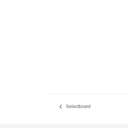
Selectboard