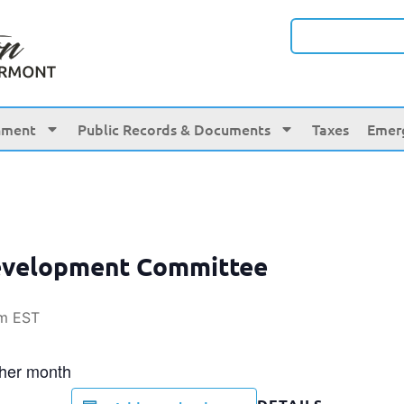
nment
Public Records & Documents
Taxes
Emer
evelopment Committee
am
EST
ther month