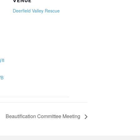
VENUE
Deerfield Valley Rescue
j/8
VB
Beautification Committee Meeting