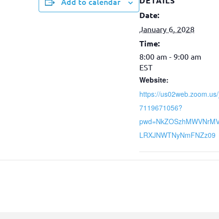
DETAILS
Add to calendar
Date:
January 6, 2028
Time:
8:00 am - 9:00 am
EST
Website:
https://us02web.zoom.us/
7119671056?
pwd=NkZOSzhMWVNrM
LRXJNWTNyNmFNZz09