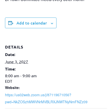
Add to calendar
DETAILS
Date:
June 3, 2027
Time:
8:00 am - 9:00 am
EDT
Website:
https://us02web.zoom.us/j/87119671056?
pwd=NkZOSzhMWVNrMVBLRXJNWTNyNmFNZz09