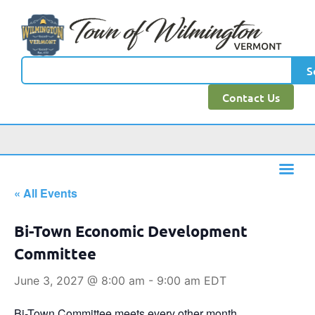
S
Contact Us
« All Events
Bi-Town Economic Development
Committee
June 3, 2027 @ 8:00 am
-
9:00 am
EDT
Bi-Town Committee meets every other month