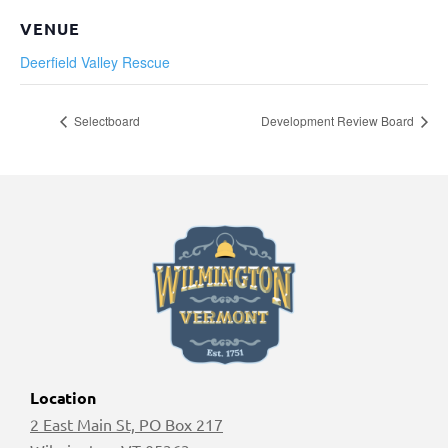
VENUE
Deerfield Valley Rescue
Selectboard
Development Review Board
Location
2 East Main St, PO Box 217