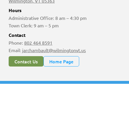
Wilmington, VT 05363
Hours
Administrative Office: 8 am – 4:30 pm
Town Clerk: 9 am – 5 pm
Contact
Phone:
802 464 8591
Email:
jarchambault@wilmingtonvt.us
Contact Us
Home Page