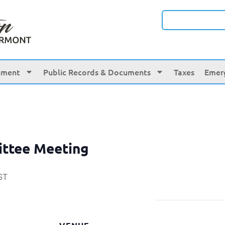
nment
Public Records & Documents
Taxes
Emer
ittee Meeting
ST