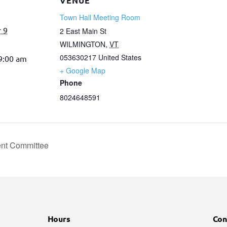
VENUE
Town Hall Meeting Room
 9
2 East Main St
WILMINGTON
,
VT
053630217
United States
 9:00 am
+ Google Map
Phone
8024648591
nt Committee
Hours
Con