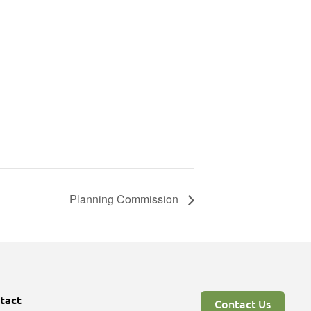
Planning Commission
tact
Contact Us