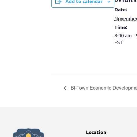
DETAILS
Add to calendar
Date:
November
Time:
8:00 am -
EST
Bi-Town Economic Developme
Location