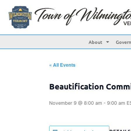
About
Gover
« All Events
Beautification Comm
November 9 @ 8:00 am
-
9:00 am
E