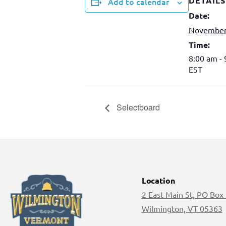
DETAILS
Add to calendar
Date:
November
Time:
8:00 am -
EST
Selectboard
Location
2 East Main St, PO Box
Wilmington, VT 05363