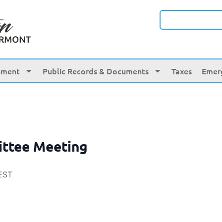
nment
Public Records & Documents
Taxes
Emer
ittee Meeting
EST