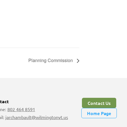
Planning Commission
tact
Contact Us
ne:
802 464 8591
Home Page
il:
jarchambault@wilmingtonvt.us