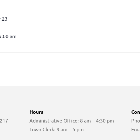
 23
 9:00 am
Hours
Con
 217
Administrative Office: 8 am – 4:30 pm
Pho
Town Clerk: 9 am – 5 pm
Ema