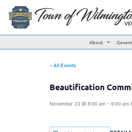
About
Gover
« All Events
Beautification Comm
November 23 @ 8:00 am
-
9:00 am