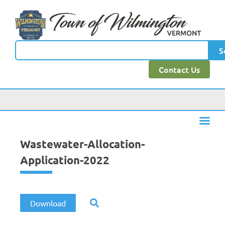
content
S
Contact Us
Wastewater-Allocation-
Application-2022
Download