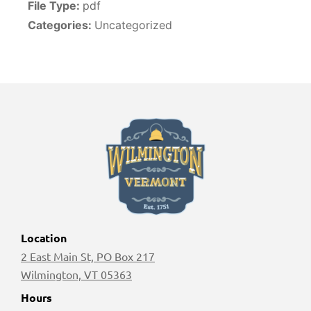
File Type:
pdf
Categories:
Uncategorized
Location
2 East Main St, PO Box 217
Wilmington, VT 05363
Hours