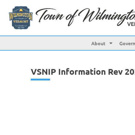
content
About
Gover
VSNIP Information Rev 2