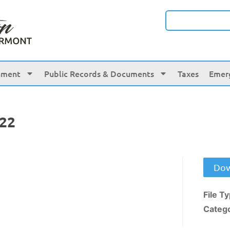
nment
Public Records & Documents
Taxes
Emer
022
Dow
File T
Categ