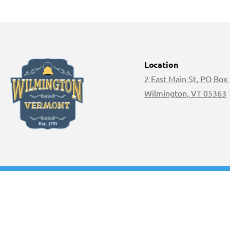
Location
2 East Main St, PO Box
Wilmington, VT 05363