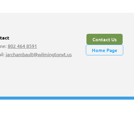
tact
Contact Us
ne:
802 464 8591
Home Page
il:
jarchambault@wilmingtonvt.us