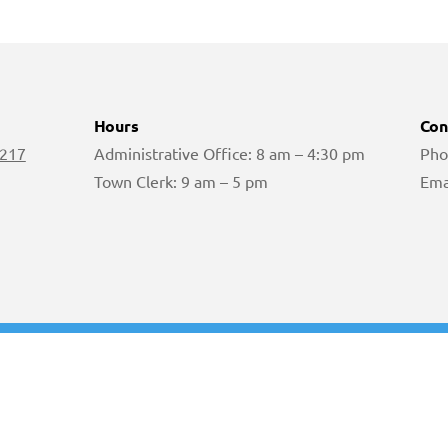
Hours
Con
 217
Administrative Office: 8 am – 4:30 pm
Pho
Town Clerk: 9 am – 5 pm
Ema