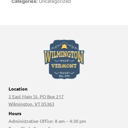
Categories:
Uncategorized
Location
2 East Main St, PO Box 217
Wilmington, VT 05363
Hours
Administrative Office: 8 am – 4:30 pm