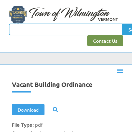
content
S
Contact Us
Vacant Building Ordinance
Download
File Type:
pdf