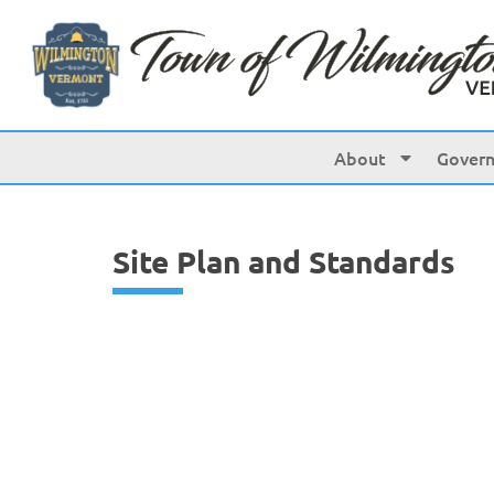
content
About
Gover
Site Plan and Standards