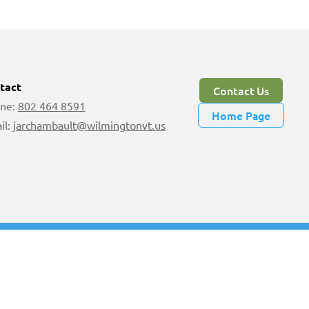
tact
Contact Us
ne:
802 464 8591
Home Page
il:
jarchambault@wilmingtonvt.us