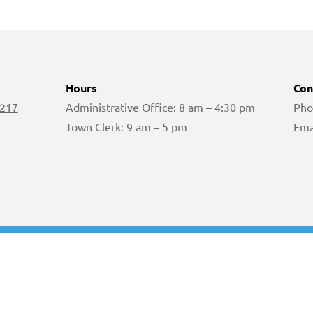
Hours
Con
 217
Administrative Office: 8 am – 4:30 pm
Pho
Town Clerk: 9 am – 5 pm
Ema