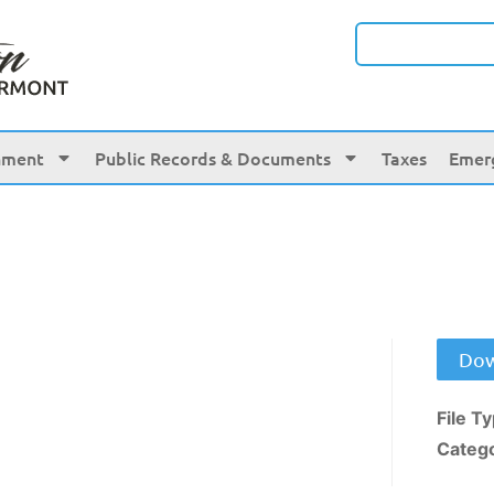
nment
Public Records & Documents
Taxes
Emer
Dow
File T
Categ