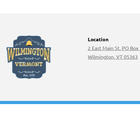
Location
2 East Main St, PO Box
Wilmington, VT 05363