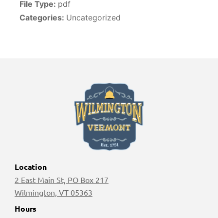
File Type:
pdf
Categories:
Uncategorized
Location
2 East Main St, PO Box 217
Wilmington, VT 05363
Hours