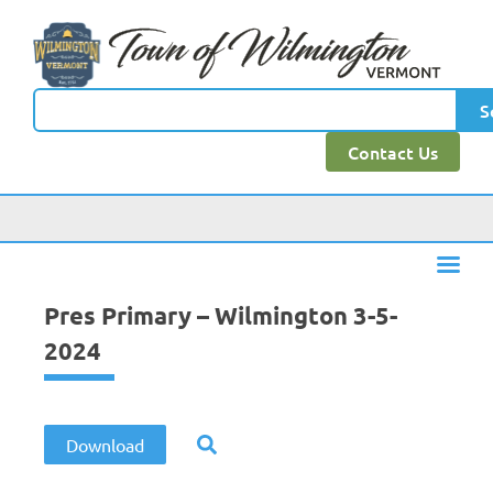
content
S
Contact Us
Pres Primary – Wilmington 3-5-
2024
Download