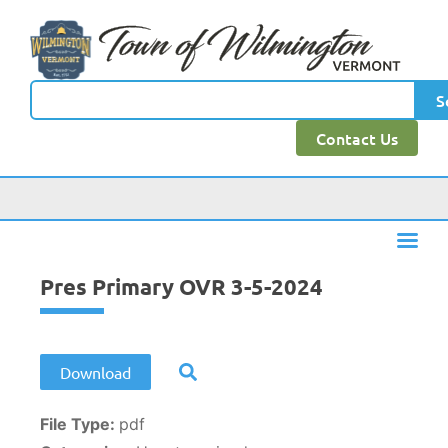
content
S
Contact Us
Pres Primary OVR 3-5-2024
Download
File Type:
pdf