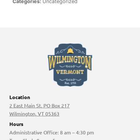
Categories:
Uncategorized
Location
2 East Main St, PO Box 217
Wilmington, VT 05363
Hours
Administrative Office: 8 am – 4:30 pm