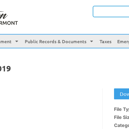
nment
Public Records & Documents
Taxes
Emer
019
Dow
File T
File Si
Categ