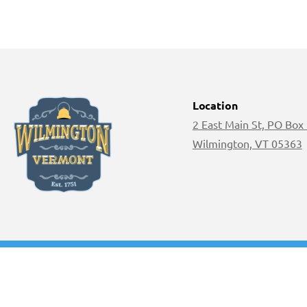
Location
2 East Main St, PO Box
Wilmington, VT 05363