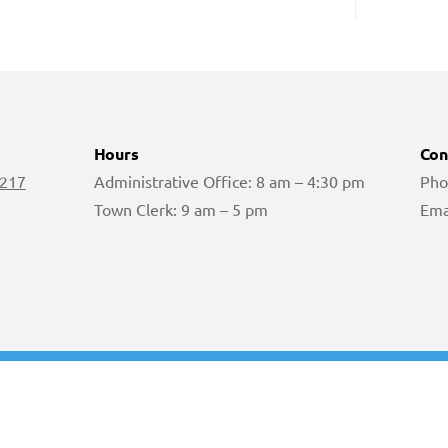
Hours
Con
 217
Administrative Office: 8 am – 4:30 pm
Pho
Town Clerk: 9 am – 5 pm
Ema