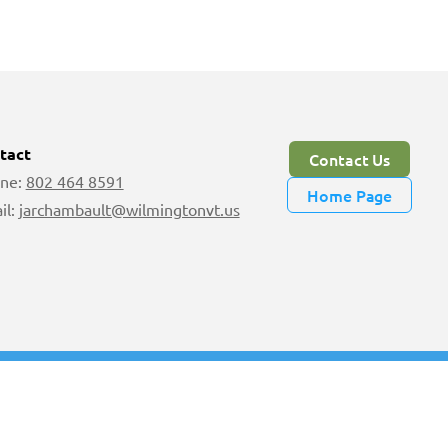
tact
Contact Us
ne:
802 464 8591
Home Page
il:
jarchambault@wilmingtonvt.us