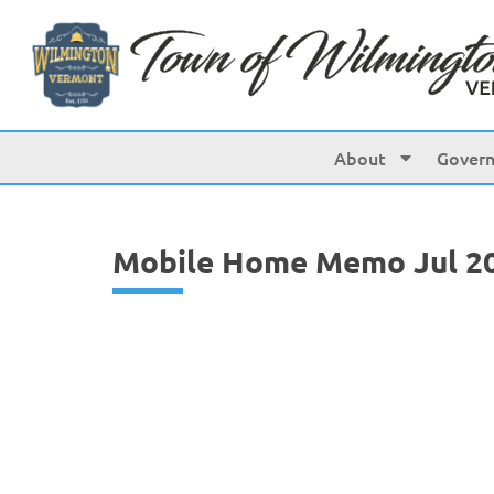
content
About
Gover
Mobile Home Memo Jul 2