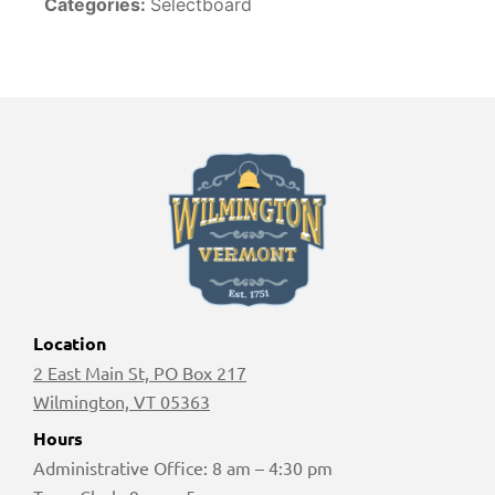
Categories:
Selectboard
Location
2 East Main St, PO Box 217
Wilmington, VT 05363
Hours
Administrative Office: 8 am – 4:30 pm