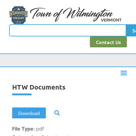
content
S
Contact Us
HTW Documents
Download
File Type:
pdf